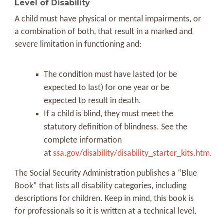
Level of Disability
A child must have physical or mental impairments, or
a combination of both, that result in a marked and
severe limitation in functioning and:
The condition must have lasted (or be
expected to last) for one year or be
expected to result in death.
If a child is blind, they must meet the
statutory definition of blindness. See the
complete information
at
ssa.gov/disability/disability_starter_kits.htm
.
The Social Security Administration publishes a “Blue
Book” that lists all disability categories, including
descriptions for children. Keep in mind, this book is
for professionals so it is written at a technical level,