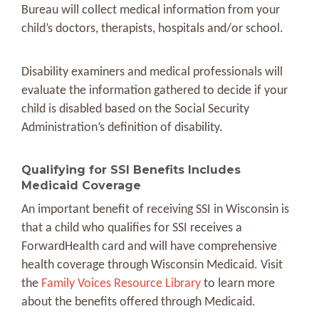
Bureau will collect medical information from your
child’s doctors, therapists, hospitals and/or school.
Disability examiners and medical professionals will
evaluate the information gathered to decide if your
child is disabled based on the Social Security
Administration’s definition of disability.
Qualifying for SSI Benefits Includes
Medicaid Coverage
An important benefit of receiving SSI in Wisconsin is
that a child who qualifies for SSI receives a
ForwardHealth card and will have comprehensive
health coverage through Wisconsin Medicaid. Visit
the
Family Voices Resource Library
to learn more
about the benefits offered through Medicaid.