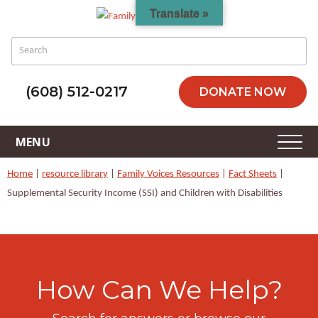
Translate »
(608) 512-0217
DONATE NOW
Home
|
resource library
|
Family Voices Resources
|
Fact Sheets
|
Supplemental Security Income (SSI) and Children with Disabilities
How Can We Help?