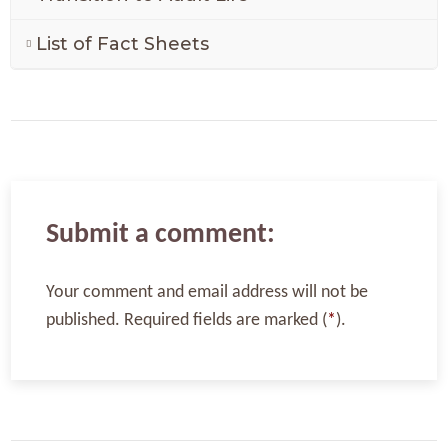
List of Fact Sheets
Submit a comment:
Your comment and email address will not be
published. Required fields are marked (
*
).