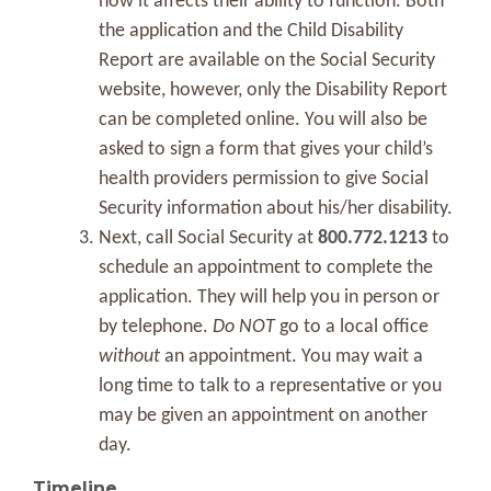
how it affects their ability to function. Both
the application and the Child Disability
Report are available on the Social Security
website, however, only the Disability Report
can be completed online. You will also be
asked to sign a form that gives your child’s
health providers permission to give Social
Security information about his/her disability.
Next, call Social Security at
800.772.1213
to
schedule an appointment to complete the
application. They will help you in person or
by telephone.
Do NOT
go to a local office
without
an appointment. You may wait a
long time to talk to a representative or you
may be given an appointment on another
day.
Timeline