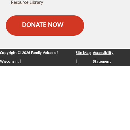
Resource Library
DONATE NOW
Copyright ©
2026 Family Voices of
Site Map
Accessibility
Wisconsin. |
|
Statement