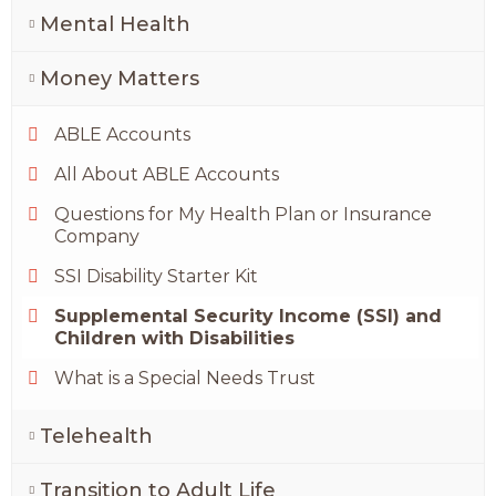
Mental Health
Money Matters
ABLE Accounts
All About ABLE Accounts
Questions for My Health Plan or Insurance
Company
SSI Disability Starter Kit
Supplemental Security Income (SSI) and
Children with Disabilities
What is a Special Needs Trust
Telehealth
Transition to Adult Life