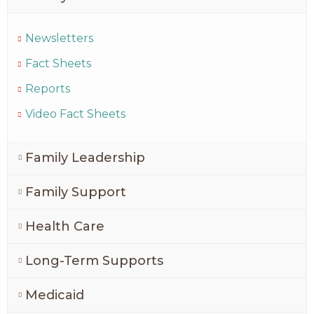
Newsletters
Fact Sheets
Reports
Video Fact Sheets
Family Leadership
Family Support
Health Care
Long-Term Supports
Medicaid