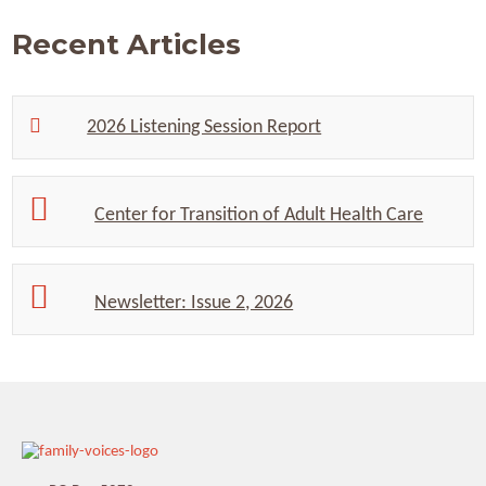
Recent Articles
2026 Listening Session Report
Center for Transition of Adult Health Care
Newsletter: Issue 2, 2026