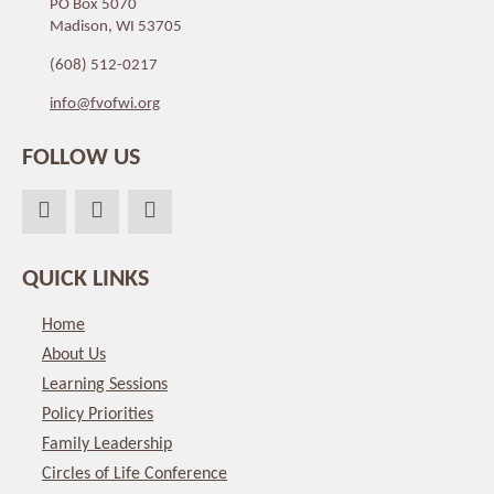
PO Box 5070
Madison, WI 53705
(608) 512-0217
info@fvofwi.org
FOLLOW US
QUICK LINKS
Home
About Us
Learning Sessions
Policy Priorities
Family Leadership
Circles of Life Conference