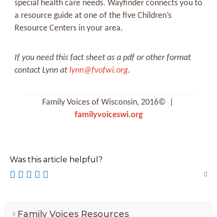
special health care needs. Wayfinder connects you to
a resource guide at one of the five Children’s
Resource Centers in your area.
If you need this fact sheet as a pdf or other format
contact Lynn at
lynn@fvofwi.org
.
Family Voices of Wisconsin, 2016© |
familyvoiceswi.org
Was this article helpful?
Family Voices Resources