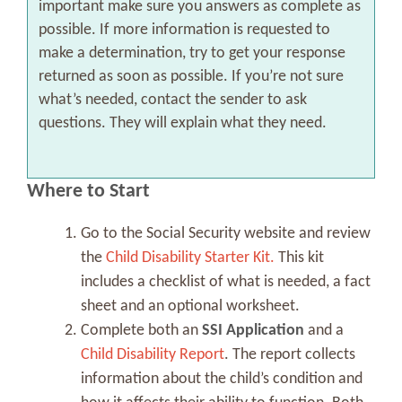
important make sure you answers as complete as
possible. If more information is requested to
make a determination, try to get your response
returned as soon as possible. If you’re not sure
what’s needed, contact the sender to ask
questions. They will explain what they need.
Where to Start
Go to the Social Security website and review
the
Child Disability Starter Kit.
This kit
includes a checklist of what is needed, a fact
sheet and an optional worksheet.
Complete both an
SSI Application
and a
Child Disability Report
. The report collects
information about the child’s condition and