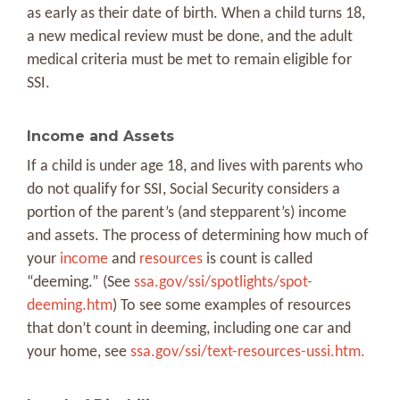
as early as their date of birth. When a child turns 18,
a new medical review must be done, and the adult
medical criteria must be met to remain eligible for
SSI.
Income and Assets
If a child is under age 18, and lives with parents who
do not qualify for SSI, Social Security considers a
portion of the parent’s (and stepparent’s) income
and assets. The process of determining how much of
your
income
and
resources
is count is called
“deeming.” (See
ssa.gov/ssi/spotlights/spot-
deeming.htm
) To see some examples of resources
that don’t count in deeming, including one car and
your home, see
ssa.gov/ssi/text-resources-ussi.htm.