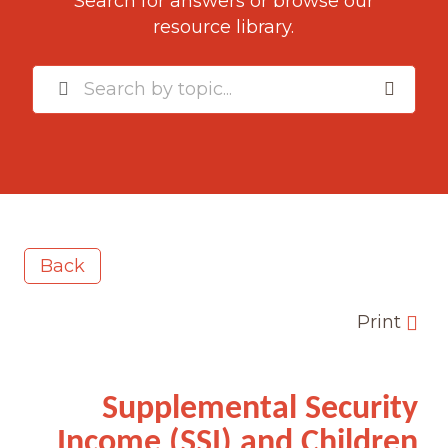
Search for answers or browse our
resource library.
Back
Print
Supplemental Security
Income (SSI) and Children