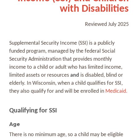
with Disabilities
Reviewed July 2025
Supplemental Security Income (SSI) is a publicly
funded program, managed by the federal Social
Security Administration that provides monthly
income to a child or adult who has limited income,
limited assets or resources
and
is disabled, blind or
elderly. In Wisconsin, when a child qualifies for SSI,
they also qualify for and will be enrolled in
Medicaid.
Qualifying for SSI
Age
There is no minimum age, so a child may be eligible