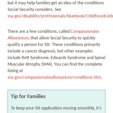
but it may help families get an idea of the conditions
Social Security considers. See
ssa.gov/disability/professionals/bluebook/ChildhoodList
There are a few conditions, called
Compassionate
Allowances
, that allow Social Security to quickly
qualify a person for SSI. These conditions primarily
include a cancer diagnosis, but other examples
include Rett Syndrome, Edwards Syndrome and Spinal
Muscular Atrophy (SMA). You can find the complete
listing at
ssa.gov/compassionateallowances/conditions.htm
.
Tip for Families
To keep your SSI application moving smoothly, it’s