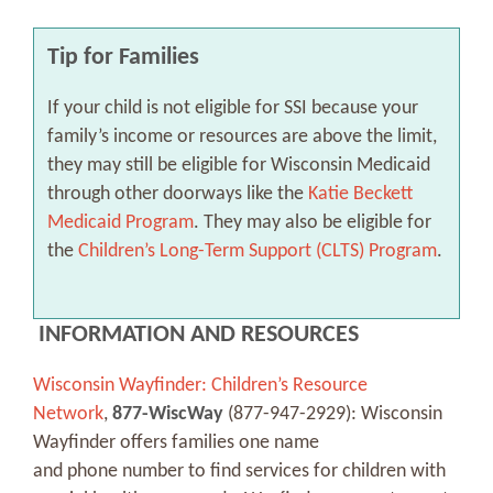
Tip for Families
If your child is not eligible for SSI because your
family’s income or resources are above the limit,
they may still be eligible for Wisconsin Medicaid
through other doorways like the
Katie Beckett
Medicaid Program
. They may also be eligible for
the
Children’s Long-Term Support (CLTS) Program
.
INFORMATION AND RESOURCES
Wisconsin Wayfinder: Children’s Resource
Network
,
877-WiscWay
(877-947-2929): Wisconsin
Wayfinder offers families one name
and phone number to find services for children with