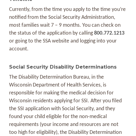
Currently, from the time you apply to the time you’re
notified from the Social Security Administration,
most families wait 7 – 9 months. You can check on
the status of the application by calling
800.772.1213
or going to the SSA website and logging into your
account.
Social Security Disability Determinations
The Disability Determination Bureau, in the
Wisconsin Department of Health Services, is
responsible for making the medical decision for
Wisconsin residents applying for SSI. After you filed
the SSI application with Social Security, and they
found your child eligible for the non-medical
requirements (your income and resources are not
too high for eligibility), the Disability Determination