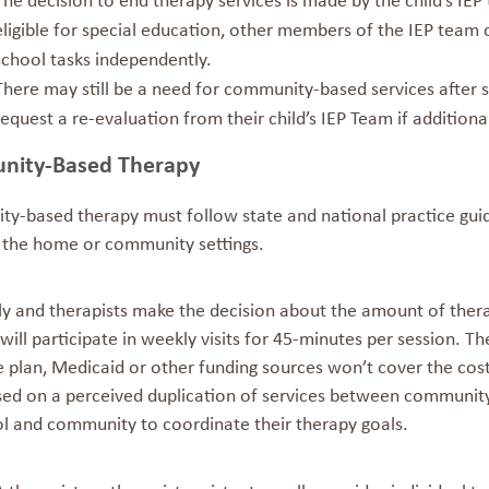
The decision to end therapy services is made by the child’s IE
eligible for special education, other members of the IEP team 
school tasks independently.
There may still be a need for community-based services after 
request a re-evaluation from their child’s IEP Team if addition
ity-Based Therapy
y-based therapy must follow state and national practice guide
n the home or community settings.
ly and therapists make the decision about the amount of ther
 will participate in weekly visits for 45-minutes per session.
e plan, Medicaid or other funding sources won’t cover the co
sed on a perceived duplication of services between community 
ol and community to coordinate their therapy goals.