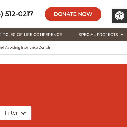
Open 
) 512-0217
DONATE NOW
CIRCLES OF LIFE CONFERENCE
SPECIAL PROJECTS
d Avoiding Insurance Denials
Filter