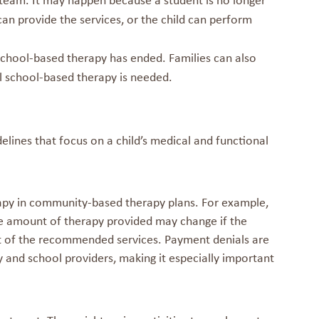
P team. It may happen because a student is no longer
can provide the services, or the child can perform
school-based therapy has ended. Families can also
al school-based therapy is needed.
lines that focus on a child’s medical and functional
apy in community-based therapy plans. For example,
 The amount of therapy provided may change if the
st of the recommended services. Payment denials are
and school providers, making it especially important