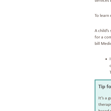
services 
To learn 
A child’s
for a com
bill Medi
Tip f
It’s a 
therapy