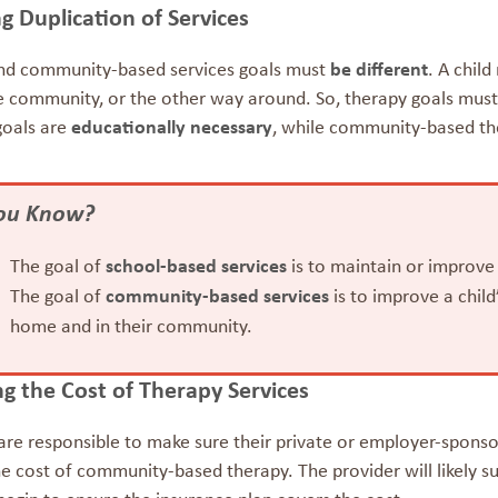
g Duplication of Services
nd community-based services goals must
be different
. A chil
e community, or the other way around. So, therapy goals must 
goals are
educationally necessary
, while community-based th
You Know?
The goal of
school-based services
is to maintain or improve
The goal of
community-based services
is to improve a chil
home and in their community.
g the Cost of Therapy Services
are responsible to make sure their private or employer-sponsor
e cost of community-based therapy. The provider will likely su