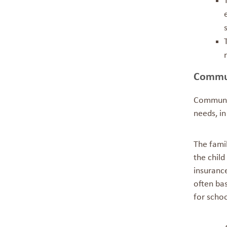
Commun
Communit
needs, i
The fami
the child
insuranc
often ba
for scho