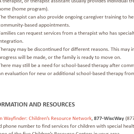
A therapist, or therapist assistant usually provides individual 
home (home program).
The therapist can also provide ongoing caregiver training to h
community-based appointments.
Families can request services from a therapist who has specialty 
integration.
Therapy may be discontinued for different reasons. This may inc
progress will be made, or the family is ready to move on.
There may still be a need for school-based therapy after com
an evaluation for new or additional school-based therapy from 
ORMATION AND RESOURCES
n Wayfinder: Children’s Resource Network
,
877-WiscWay
(877
 phone number to find services for children with special heal