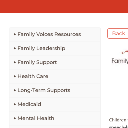
Back
Family Voices Resources
Family Leadership
Family Support
Health Care
Long-Term Supports
Medicaid
Mental Health
Children 
speech-