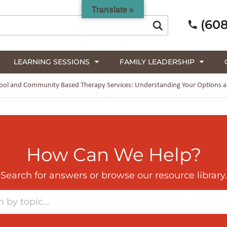
Translate »
(608
LEARNING SESSIONS
FAMILY LEADERSHIP
ol and Community Based Therapy Services: Understanding Your Options an
How Can We Help?
Search for answers or browse our resource library.