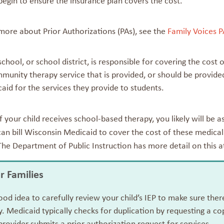
begin to ensure the insurance plan covers the cost.
more about Prior Authorizations (PAs), see the
Family Voices P
 school, or school district, is responsible for covering the cos
munity therapy service that is provided, or should be provided
caid for the services they provide to students.
If your child receives school-based therapy, you likely will be 
can bill Wisconsin Medicaid to cover the cost of these medical
The Department of Public Instruction has more detail on this 
or Families
good idea to carefully review your child’s IEP to make sure th
. Medicaid typically checks for duplication by requesting a co