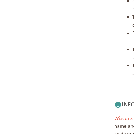
INF
Wisconsi
name and