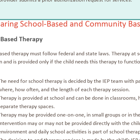
rovider submits a prior authorization request for services.
ring School-Based and Community Bas
-Based Therapy
sed therapy must follow federal and state laws. Therapy at sc
 and is provided only if the child needs this therapy to functio
The need for school therapy is decided by the IEP team with 
where, how often, and the length of each therapy session.
Therapy is provided at school and can be done in classrooms, 
separate therapy spaces.
Therapy may be provided one-on-one, in small groups or in the
Intervention may or may not be provided directly with the child
environment and daily school activities is part of school therap