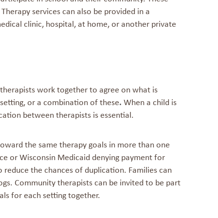
. Therapy services can also be provided in a
dical clinic, hospital, at home, or another private
 therapists work together to agree on what is
 setting, or a combination of these
.
When a child is
ation between therapists is essential.
toward the same therapy goals in more than one
rance or Wisconsin Medicaid denying payment for
 reduce the chances of duplication. Families can
ogs. Community therapists can be invited to be part
als for each setting together.