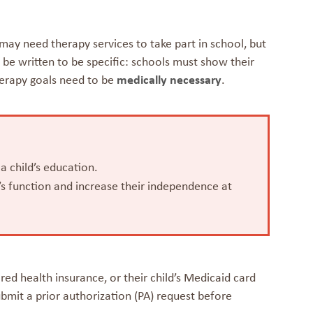
d may need therapy services to take part in school, but
be written to be specific: schools must show their
erapy goals need to be
medically necessary
.
 a child’s education.
d’s function and increase their independence at
ed health insurance, or their child’s Medicaid card
bmit a prior authorization (PA) request before