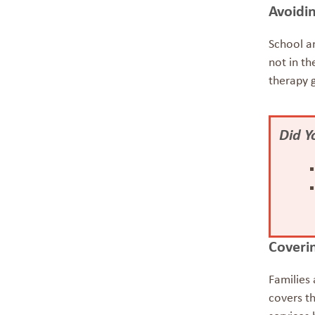
Avoidin
School a
not in th
therapy 
Did 
Coverin
Families 
covers th