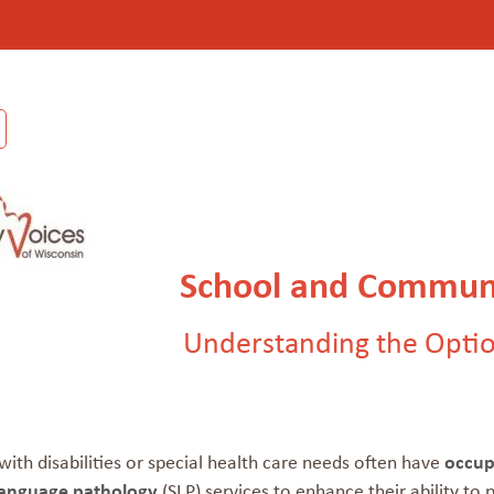
School and Communi
Understanding the Optio
with disabilities or special health care needs often have
occup
language pathology
(SLP) services to enhance their ability to