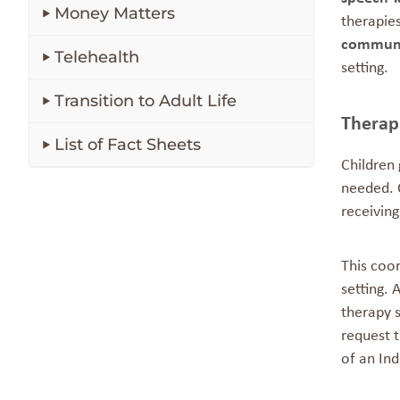
Money Matters
therapie
communi
Telehealth
setting.
Transition to Adult Life
Therap
List of Fact Sheets
Children
needed. O
receivin
This coo
setting. 
therapy 
request 
of an Ind