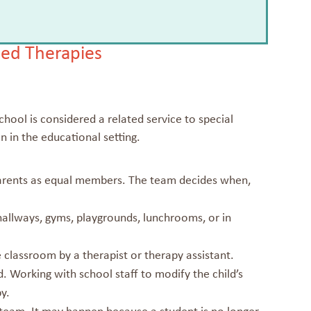
ed Therapies
hool is considered a related service to special
n in the educational setting.
parents as equal members. The team decides when,
hallways, gyms, playgrounds, lunchrooms, or in
 classroom by a therapist or therapy assistant.
. Working with school staff to modify the child’s
y.