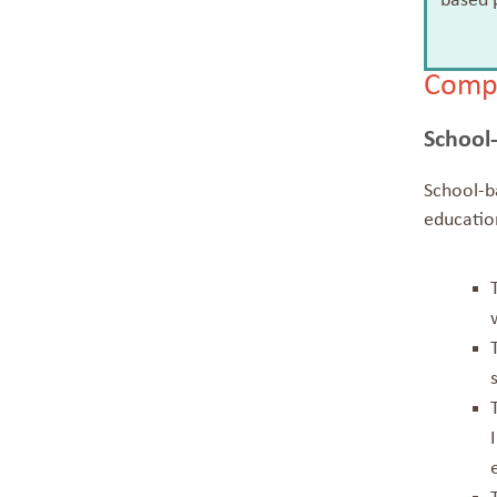
based p
Compa
School
School-ba
education