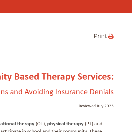
Print
ty Based Therapy Services:
ns and Avoiding Insurance Denials
Reviewed July 2025
ational therapy
(OT),
physical therapy
(PT) and
 participate in school and their community. These