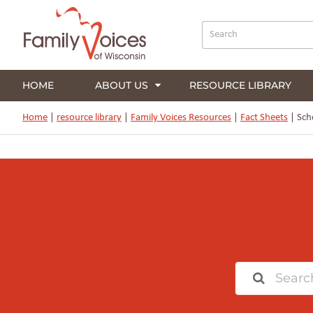
HOME
ABOUT US
RESOURCE LIBRARY
Home
|
resource library
|
Family Voices Resources
|
Fact Sheets
|
Scho