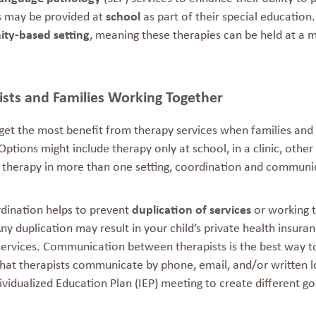
s may be provided at
school
as part of their special education
ty-based setting
, meaning these therapies can be held at a me
ists and Families Working Together
 get the most benefit from therapy services when families and
ptions might include therapy only at school, in a clinic, other
g therapy in more than one setting, coordination and communic
rdination helps to prevent
duplication of services
or working 
Any duplication may result in your child’s private health insu
services. Communication between therapists is the best way to
that therapists communicate by phone, email, and/or written l
ividualized Education Plan (IEP) meeting to create different go