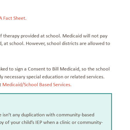
A Fact Sheet.
t of therapy provided at school. Medicaid will not pay
, at school. However, school districts are allowed to
asked to sign a Consent to Bill Medicaid, so the school
ly necessary special education or related services.
at
Medicaid/School Based Services.
ere isn’t any duplication with community-based
py of your child’s IEP when a clinic or community-