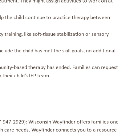
treatment. They might assign activities to work on at
elp the child continue to practice therapy between
training, like soft-tissue stabilization or sensory
lude the child has met the skill goals, no additional
munity-based therapy has ended. Families can request
their child’s IEP team.
-947-2929): Wisconsin Wayfinder offers families one
th care needs. Wayfinder connects you to a resource