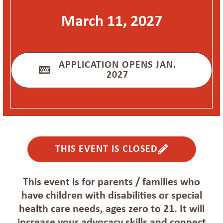
March 11, 2027
APPLICATION OPENS JAN.
2027
THIS EVENT IS CLOSED
This event is for parents / families who
have children with disabilities or special
health care needs, ages zero to 21. It will
increase your advocacy skills and connect