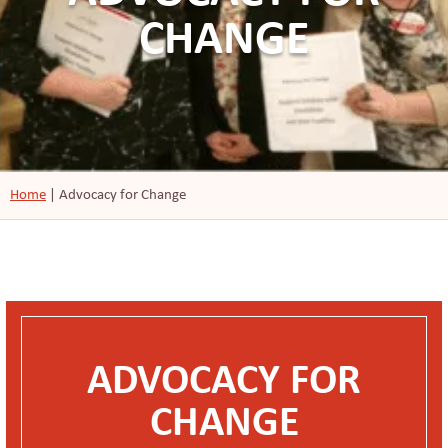
CHANGE
Home
|
Advocacy for Change
ADVOCACY FOR
CHANGE