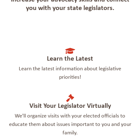
you with your state legislators.
Learn the Latest
Learn the latest information about legislative
priorities!
Visit Your Legislator Virtually
We'll organize visits with your elected officials to
educate them about issues important to you and your
family.