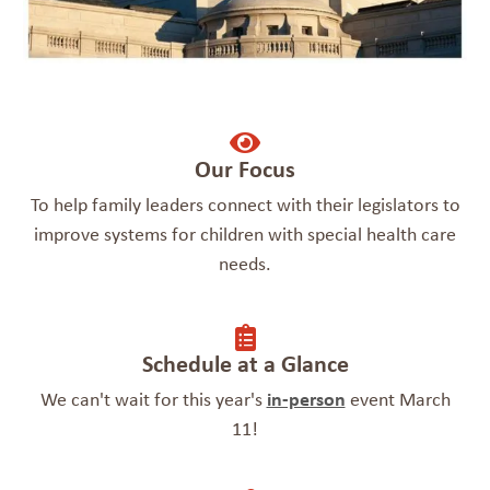
Our Focus
To help family leaders connect with their legislators to
improve systems for children with special health care
needs.
Schedule at a Glance
We can't wait for this year's
in-person
event March
11!