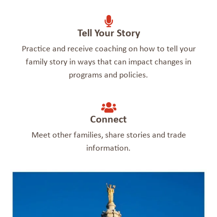
Tell Your Story
Practice and receive coaching on how to tell your
family story in ways that can impact changes in
programs and policies.
Connect
Meet other families, share stories and trade
information.