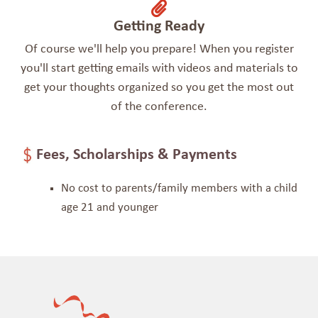
Getting Ready
Of course we'll help you prepare! When you register
you'll start getting emails with videos and materials to
get your thoughts organized so you get the most out
of the conference.
Fees, Scholarships & Payments
No cost to parents/family members
with a child
age 21 and younger