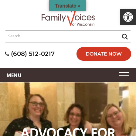
Translate »
Open 
(608) 512-0217
DONATE NOW
ADVOCACY FOR