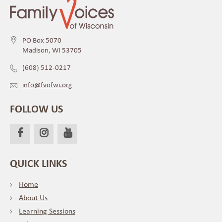
PO Box 5070
Madison, WI 53705
(608) 512-0217
info@fvofwi.org
FOLLOW US
QUICK LINKS
Home
About Us
Learning Sessions