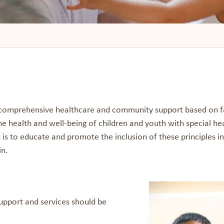
e comprehensive healthcare and community support based on f
he health and well-being of children and youth with special hea
n is to educate and promote the inclusion of these principles i
in.
 Support and services should be