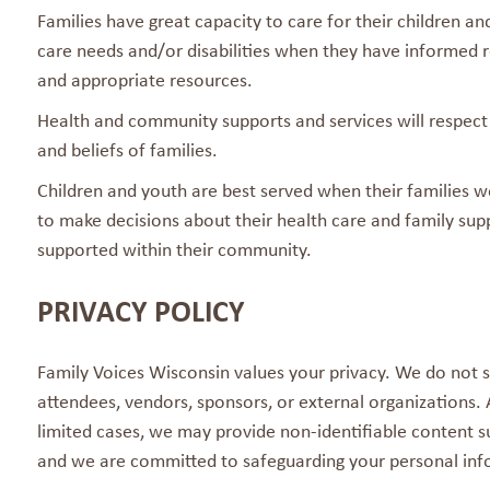
Families have great capacity to care for their children an
care needs and/or disabilities when they have informed r
and appropriate resources.
Health and community supports and services will respect
and beliefs of families.
Children and youth are best served when their families w
to make decisions about their health care and family supp
supported within their community.
PRIVACY POLICY
Family Voices Wisconsin values your privacy. We do not s
attendees, vendors, sponsors, or external organizations.
limited cases, we may provide non-identifiable content su
and we are committed to safeguarding your personal inf