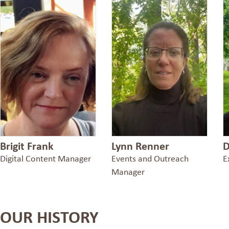
Brigit Frank
Lynn Renner
D
Digital Content Manager
Events and Outreach
E
Manager
OUR HISTORY