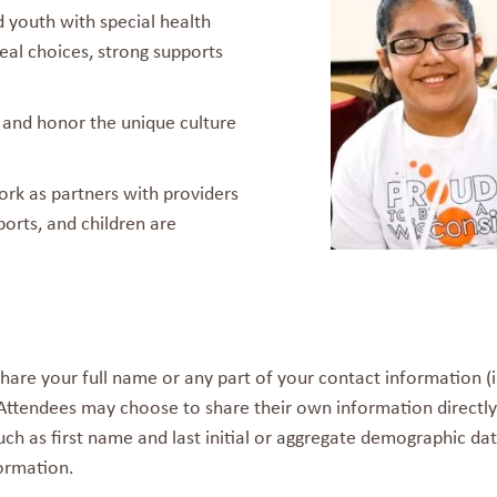
d youth with special health
eal choices, strong supports
 and honor the unique culture
ork as partners with providers
orts, and children are
hare your full name or any part of your contact information (
 Attendees may choose to share their own information directly
ch as first name and last initial or aggregate demographic data
ormation.