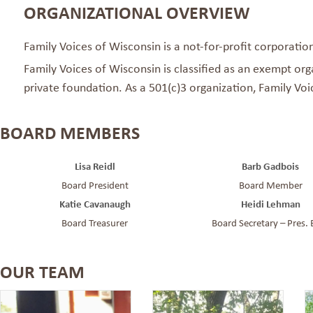
ORGANIZATIONAL OVERVIEW
Family Voices of Wisconsin is a not-for-profit corporatio
Family Voices of Wisconsin is classified as an exempt org
private foundation. As a 501(c)3 organization, Family Vo
BOARD MEMBERS
Lisa Reidl
Barb Gadbois
Board President
Board Member
Katie Cavanaugh
Heidi Lehman
Board Treasurer
Board Secretary – Pres. 
OUR TEAM