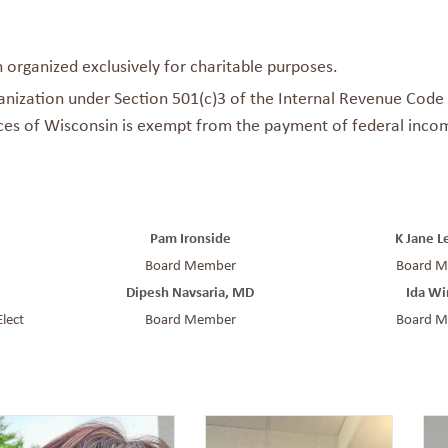
n organized exclusively for charitable purposes.
anization under Section 501(c)3 of the Internal Revenue Code a
ices of Wisconsin is exempt from the payment of federal incom
Pam Ironside
K Jane 
Board Member
Board 
Dipesh
Navsaria
, MD
Ida Wi
Elect
Board Member
Board 