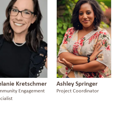
lanie Kretschmer
Ashley Springer
mmunity Engagement
Project Coordinator
cialist