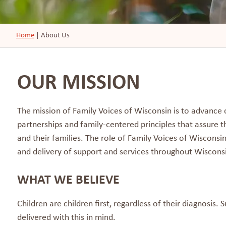
Home
|
About Us
OUR MISSION
The mission of Family Voices of Wisconsin is to advanc
partnerships and family-centered principles that assure t
and their families. The role of Family Voices of Wisconsi
and delivery of support and services throughout Wiscons
WHAT WE BELIEVE
Children are children first, regardless of their diagnosis.
delivered with this in mind.