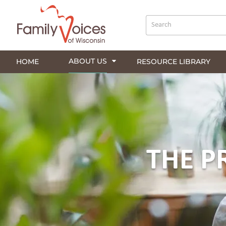
ABOUT US
HOME
RESOURCE LIBRARY
THE P