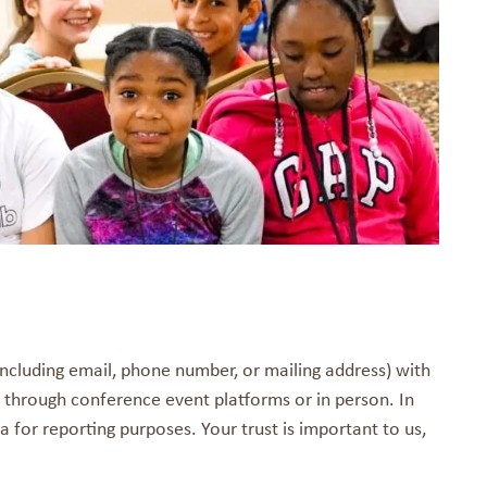
including email, phone number, or mailing address) with
 through conference event platforms or in person. In
 for reporting purposes. Your trust is important to us,