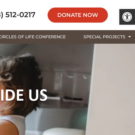
Open 
) 512-0217
DONATE NOW
CIRCLES OF LIFE CONFERENCE
SPECIAL PROJECTS
IDE US