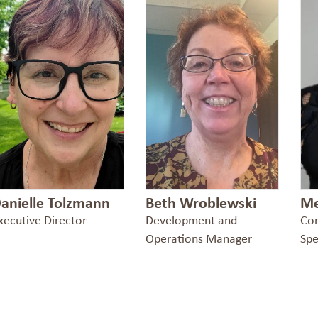
anielle Tolzmann
Beth Wroblewski
Me
xecutive Director
Development and
Co
Operations Manager
Spe