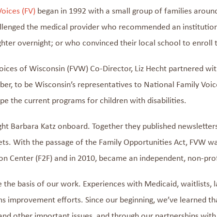
Voices (FV)
began
in 1992
with a small group of families arou
llenged the medical provider
who recommended an institution f
hter overnight; or who convinced their local school to enroll t
oices of Wisconsin (
FVW
)
Co-Director,
Liz Hecht partnered wi
r, to be Wisconsin’s representatives to
National Family Voic
ape
the
current programs for children with disabilities.
ught Barbara Katz onboard. Together they published newsletter
ts.
With
the passage of the Family Opportunities Act,
FVW
wa
on Center (F2F)
and i
n 2010,
became an independent, non-pro
e
the
basis
of our work.
E
xperiences with Medicaid, waitlists, 
ms improvement
efforts.
Since
our beginning,
we’ve
learned th
and other
important
issues
,
and through our
partnerships with