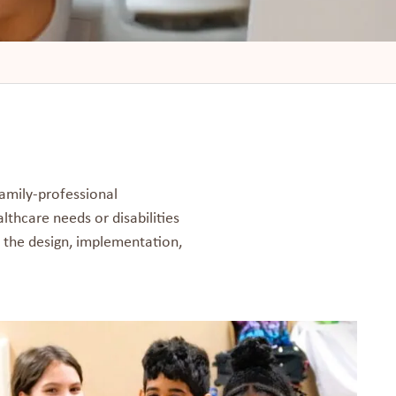
amily-professional
lthcare needs or disabilities
n the design, implementation,