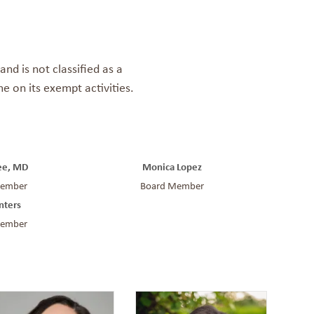
nd is not classified as a
e on its exempt activities.
Lee, MD
Monica Lopez
Member
Board Member
nters
Member