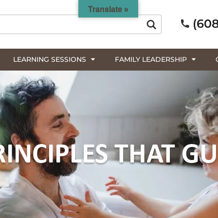
Translate »
(608
LEARNING SESSIONS
FAMILY LEADERSHIP
RINCIPLES THAT GU