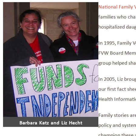
National Family 
families who cha
hospitalized daug
In 1995,
Family V
FVW
Board Membe
group
helped sh
In 2005, Liz bro
our
first
fact
shee
Health Informati
Family stories
ar
Barbara Katz and Liz Hecht
policy
and syste
champion
these