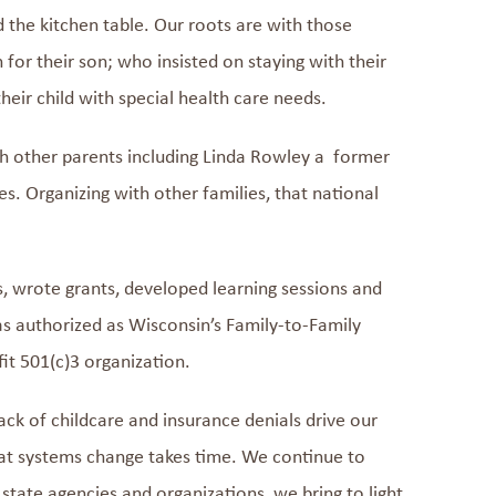
nd
the
kitchen
table. Our roots are with those
or their son; who insisted on staying with their
heir child with special health care needs.
th other parents
incl
uding
Linda
Rowley
a
former
es
.
Organizing with other families,
that national
s, wrote grants, developed
learning sessions
and
s authorized as
Wisconsin’s Family-to-Family
fit
501(c)3
organization.
lack of
childcare
and insurance denials drive our
at systems change takes time
.
We
continue to
state agencies and organizations
, we
bring to light