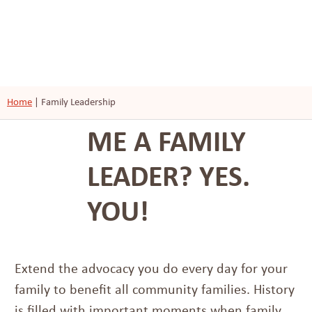
Home
|
Family Leadership
ME A FAMILY
LEADER? YES.
YOU!
Extend the advocacy you do every day for your
family to benefit all community families. History
is filled with important moments when family