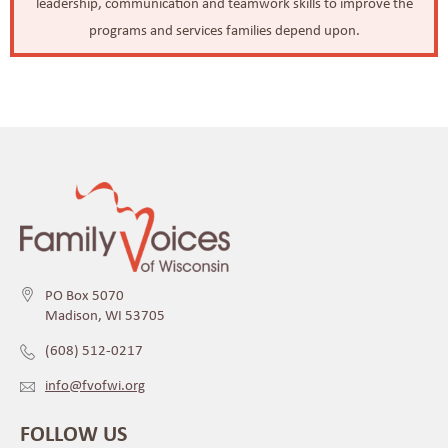
leadership, communication and teamwork skills to improve the
programs and services families depend upon.
PO Box 5070
Madison, WI 53705
(608) 512-0217
info@fvofwi.org
FOLLOW US