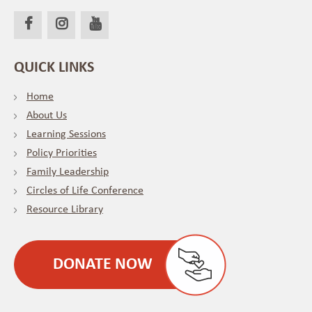
QUICK LINKS
Home
About Us
Learning Sessions
Policy Priorities
Family Leadership
Circles of Life Conference
Resource Library
DONATE NOW