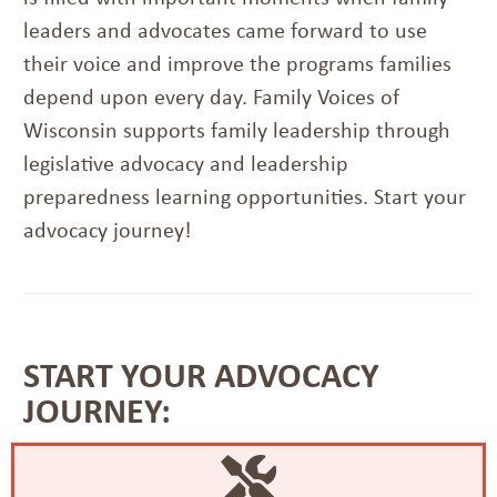
leaders and advocates came forward to use
their voice and improve the programs families
depend upon every day. Family Voices of
Wisconsin supports family leadership through
legislative advocacy and leadership
preparedness learning opportunities. Start your
advocacy journey!
START YOUR ADVOCACY
JOURNEY: