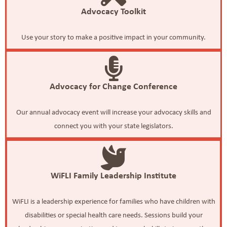
Advocacy Toolkit
Use your story to make a positive impact in your community.
Advocacy for Change Conference
Our annual advocacy event will increase your advocacy skills and
connect you with your state legislators.
WiFLI Family Leadership Institute
WiFLI is a leadership experience for families who have children with
disabilities or special health care needs. Sessions build your