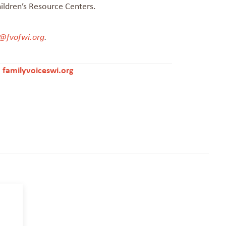
hildren’s Resource Centers.
@fvofwi.org
.
|
familyvoiceswi.org