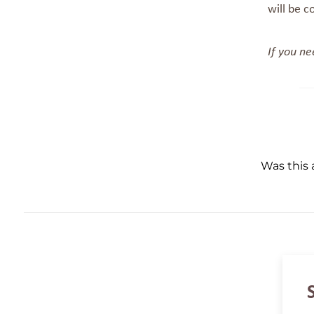
will be c
If you ne
Was this a