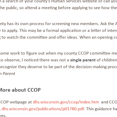
h a search of your county’s Human Services website or call yo
the public, so attend a meeting before applying to see how the
nty has its own process for screening new members. Ask the 
 to apply. This may be a formal application or a letter of inter
g to watch the committee and offer ideas. When an opening c
 some work to figure out when my county CCOP committee mee
to observe, I noticed there was not a
single parent
of children
recognize they deserve to be part of the decision-making proc
n Parent
More about CCOP
 CCOP webpage at
dhs.wisconsin.gov/ccop/index.htm
and CCOP
,
dhs.wisconsin.gov/publications/p01780.pdf
. This guidance ha
ees.