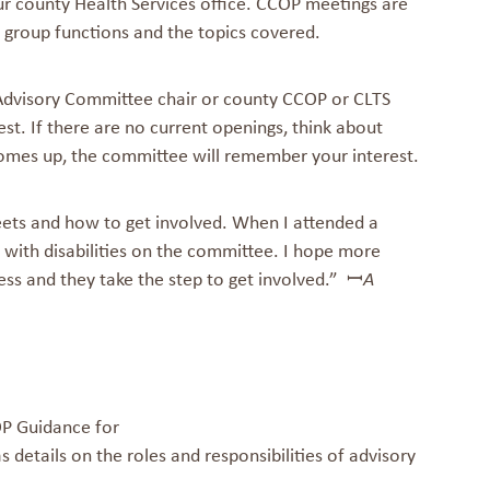
ur county Health Services office. CCOP meetings are
 group functions and the topics covered.
Advisory Committee chair or county CCOP or CLTS
est. If there are no current openings, think about
omes up, the committee will remember your interest.
ts and how to get involved. When I attended a
 with disabilities on the committee. I hope more
ess and they take the step to get involved.” ꟷ
A
 Guidance for
s details on the roles and responsibilities of advisory