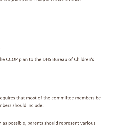
.
e CCOP plan to the DHS Bureau of Children’s
 requires that most of the committee members be
embers should include:
h as possible, parents should represent various