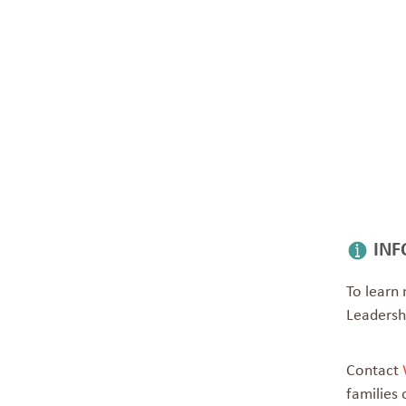
INF
To learn 
Leaders
Contact
families 