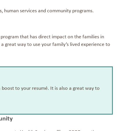
nts, human services and community programs.
rogram that has direct impact on the families in
 a great way to use your family’s lived experience to
oost to your resumé. It is also a great way to
unity