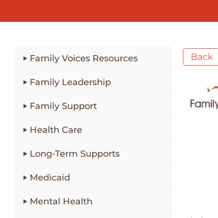
Back
Family Voices Resources
Family Leadership
Family Support
Health Care
Long-Term Supports
Medicaid
Mental Health