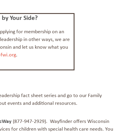
by Your Side?
 applying for membership on an
 leadership in other ways, we are
consin and let us know what you
fwi.org
.
Leadership fact sheet series and go to our Family
out events and additional resources.
scWay
(877-947-2929). Wayfinder offers Wisconsin
ices for children with special health care needs. You