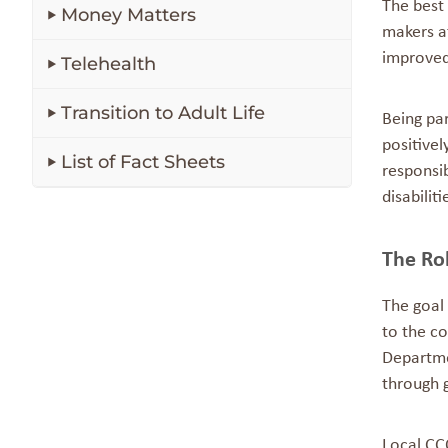
The best 
Money Matters
makers at
improved
Telehealth
Transition to Adult Life
Being pa
positivel
List of Fact Sheets
responsib
disabilit
The Ro
The goal
to the co
Departme
through 
Local CC