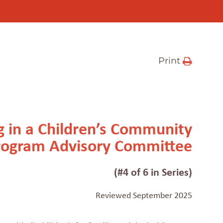
Print
ng in a Children’s Community
rogram Advisory Committee
(#4 of 6 in Series)
Reviewed September 2025