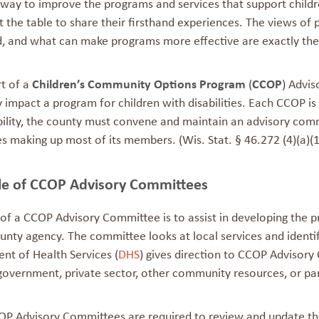
way to improve the programs and services that support children 
 the table to share their firsthand experiences. The views of
, and what can make programs more effective are exactly the 
rt of a
Children’s Community Options Program
(
CCOP
) Advi
y impact a program for children with disabilities. Each CCOP is
ility, the county must convene and maintain an advisory commi
ies making up most of its members. (Wis. Stat. § 46.272 (4)(a)(1
le of CCOP Advisory Committees
 of a CCOP Advisory Committee is to assist in developing the 
unty agency. The committee looks at local services and identi
nt of Health Services (
DHS
) gives direction to CCOP Advisor
government, private sector, other community resources, or pare
OP Advisory Committees are required to review and update the