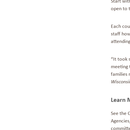
Start wit
open to 
Each cou
staff how
attendin
“It took
meeting 
families 
Wisconsi
Learn 
See the
Agencies
committ