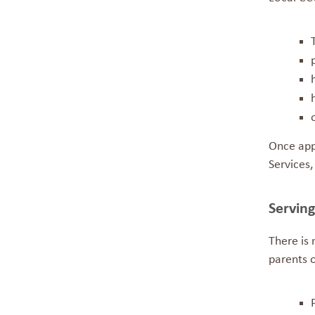
Once app
Services,
Servin
There is
parents o