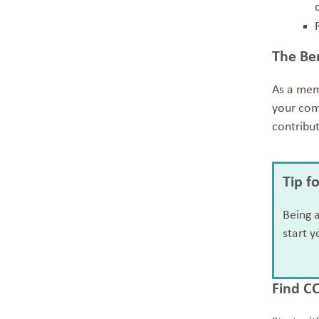
The Be
As a mem
your comm
contribu
Tip f
Being 
start y
Find C