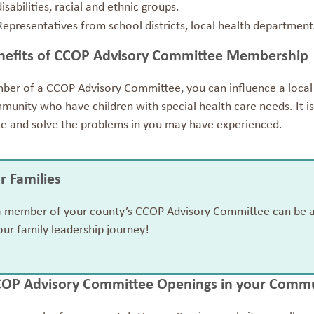
disabilities, racial and ethnic groups.
Representatives from school districts, local health departme
nefits of CCOP Advisory Committee Membership
ber of a CCOP Advisory Committee, you can influence a local p
unity who have children with special health care needs. It is
te and solve the problems in you may have experienced.
or Families
a member of your county’s CCOP Advisory Committee can be a b
our family leadership journey!
COP Advisory Committee Openings in your Comm