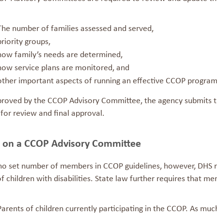
The number of families assessed and served,
priority groups,
how family’s needs are determined,
how service plans are monitored, and
other important aspects of running an effective CCOP program
roved by the CCOP Advisory Committee, the agency submits th
 for review and final approval.
g on a CCOP Advisory Committee
 no set number of members in CCOP guidelines, however, DHS
f children with disabilities. State law further requires that m
Parents of children currently participating in the CCOP. As muc