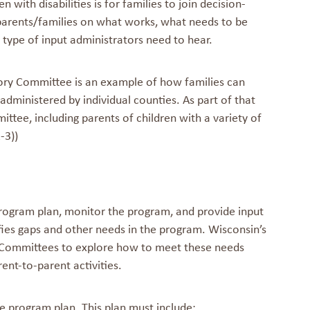
with disabilities is for families to join decision-
 parents/families on what works, what needs to be
type of input administrators need to hear.
sory Committee is an example of how families can
 administered by individual counties. As part of that
ttee, including parents of children with a variety of
-3))
program plan, monitor the program, and provide input
fies gaps and other needs in the program. Wisconsin’s
y Committees to explore how to meet these needs
nt-to-parent activities.
 program plan. This plan must include: