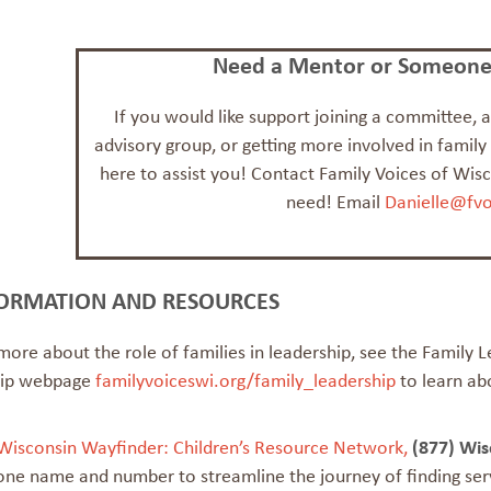
Need a Mentor or Someone 
If you would like support joining a committee,
advisory group, or getting more involved in family
here to assist you! Contact Family Voices of Wis
need! Email
Danielle@fvo
ORMATION AND RESOURCES
more about the role of families in leadership, see the Family 
hip webpage
familyvoiceswi.org/family_leadership
to learn ab
Wisconsin Wayfinder: Children’s Resource Network,
(877) Wi
one name and number to streamline the journey of finding serv