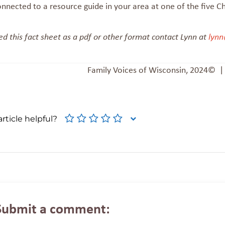
onnected to a resource guide in your area at one of the five C
ed this fact sheet as a pdf or other format contact Lynn at
lynn
Family Voices of Wisconsin, 2024© 
rticle helpful?
Submit a comment: