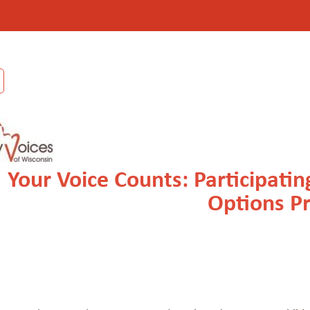
Your Voice Counts: Participati
Options P