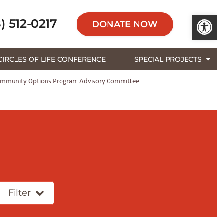
Open 
) 512-0217
DONATE NOW
CIRCLES OF LIFE CONFERENCE
SPECIAL PROJECTS
s Community Options Program Advisory Committee
Filter