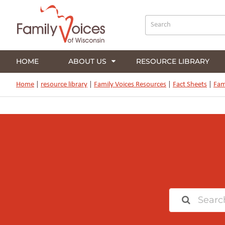
HOME
ABOUT US
RESOURCE LIBRARY
Home
|
resource library
|
Family Voices Resources
|
Fact Sheets
|
Fam