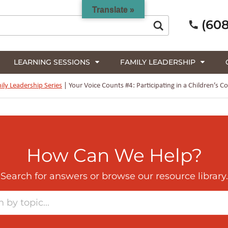
Translate »
(608
LEARNING SESSIONS
FAMILY LEADERSHIP
ily Leadership Series
|
Your Voice Counts #4: Participating in a Children’
How Can We Help?
Search for answers or browse our resource library.