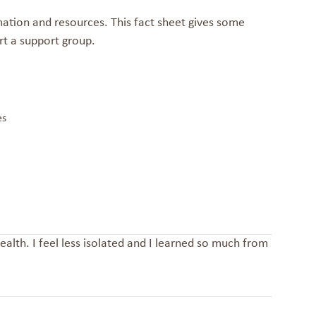
ation and resources. This fact sheet gives some
rt a support group.
es
alth. I feel less isolated and I learned so much from