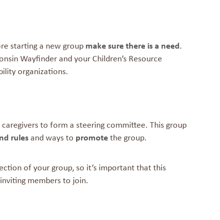
ore starting a new group
make sure there is a need
.
sconsin Wayfinder and your Children’s Resource
ility organizations.
tarted
 caregivers to form a steering committee. This group
nd rules
and ways to
promote
the group.
ction of your group, so it’s important that this
inviting members to join.
jectives