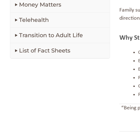
Money Matters
Family s
direction
Telehealth
Transition to Adult Life
Why St
List of Fact Sheets
“Being p