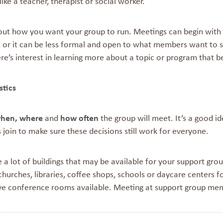
like a teacher, therapist or social worker.
ut how you want your group to run. Meetings can begin with th
 or it can be less formal and open to what members want to sh
e’s interest in learning more about a topic or program that b
stics
hen, where
and
how often
the group will meet. It’s a good id
join to make sure these decisions still work for everyone.
 a lot of buildings that may be available for your support gro
churches, libraries, coffee shops, schools or daycare centers for
ve conference rooms available. Meeting at support group me