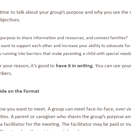
time to talk about your group’s purpose and why you see the n
bjectives.
r purpose to share information and resources, and connect families?
want to support each other and increase your ability to advocate for
 running into barriers that make parenting a child with special needs
 your reason, it’s good to
have it in writing
. You can use you
bers.
ide on the
For
ow you want to meet. A group can meet face-to-face, over vid
ies. A parent or caregiver who shares the group’s purpose and
a facilitator for the meeting. The facilitator may be paid or 