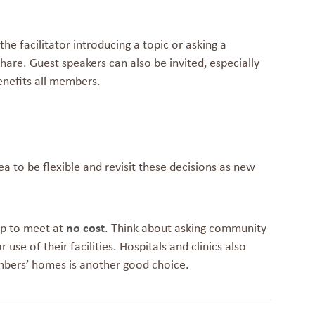
e facilitator introducing a topic or asking a
are. Guest speakers can also be invited, especially
enefits all members.
ea to be flexible and revisit these decisions as new
up to meet at
no cost
. Think about asking community
 use of their facilities. Hospitals and clinics also
mbers’ homes is another good choice.