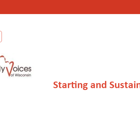
Starting and Sustai