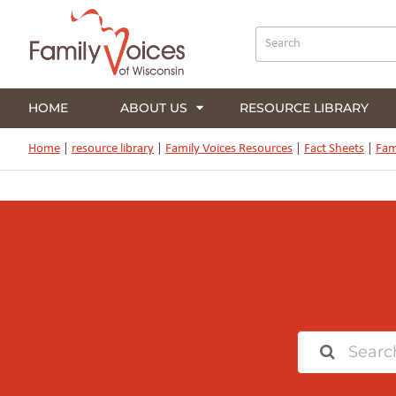
HOME
ABOUT US
RESOURCE LIBRARY
Home
|
resource library
|
Family Voices Resources
|
Fact Sheets
|
Fam