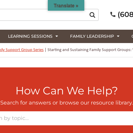
Translate »
(608
LEARNING SESSIONS
FAMILY LEADERSHIP
ily Support Group Series
|
Starting and Sustaining Family Support Groups:
How Can We Help?
Search for answers or browse our resource library.