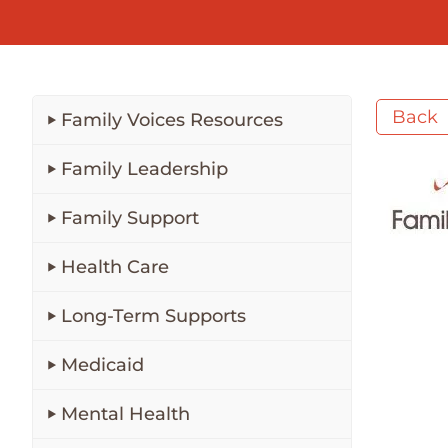
Back
Family Voices Resources
Family Leadership
Family Support
Health Care
Long-Term Supports
Medicaid
Mental Health