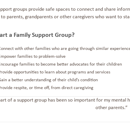
upport groups provide safe spaces to connect and share
inform
 to parents, grandparents or other caregivers who want to sta
art a Family Support Group?
Connect with other families who are going through similar experienc
Empower families to problem-solve
Encourage families to become better advocates for their children
Provide opportunities to learn about programs and services
Gain a better understanding of their child’s condition
Provide respite, or time off, from direct caregiving
art of a support group has been so important for my mental he
other parents.”