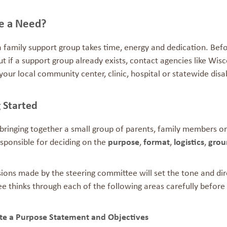
re a Need?
a family support group takes time, energy and dedication. Bef
ut if a support group already exists, contact agencies like Wi
your local community center, clinic, hospital or statewide disab
etting S
bringing together a small group of parents, family members or
esponsible for deciding on the
purpose
,
format
,
logistics
,
grou
ions made by the steering committee will set the tone and dire
 thinks through each of the following areas carefully before 
ate a Purpose Statement
and Ob