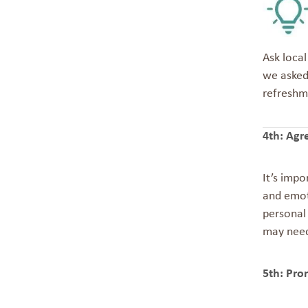
Ask local
we asked
refreshm
4th: Agr
It’s imp
and emot
personal 
may need 
5th: Pro