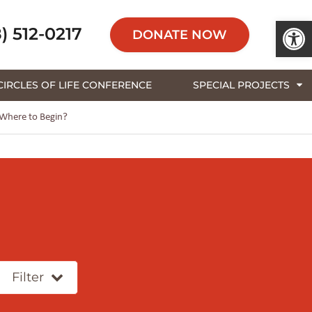
Open 
) 512-0217
DONATE NOW
CIRCLES OF LIFE CONFERENCE
SPECIAL PROJECTS
 Where to Begin?
Filter