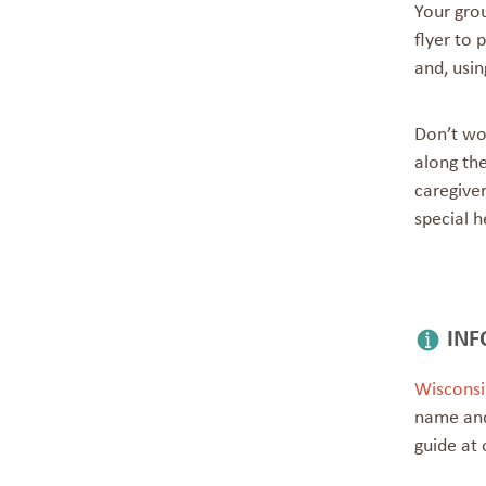
Your gro
flyer to 
and, usin
Don’t wor
along th
caregiver
special h
INF
Wisconsi
name and
guide at 