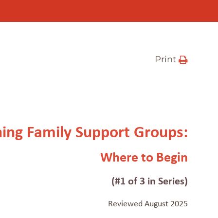
Print
ning Family Support Groups:
Where to Begin
(#1 of 3 in Series)
Reviewed August 2025