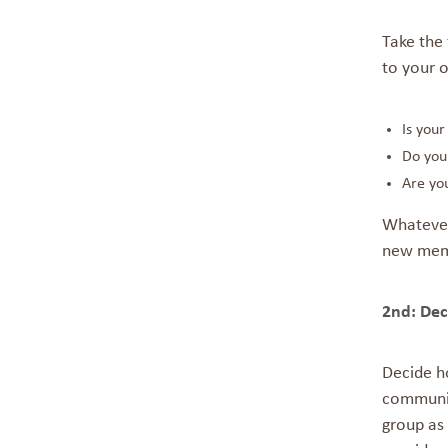
Take the 
to your o
Is you
Do you 
Are you
Whatever
new mem
2nd:
Dec
Decide h
communit
group as 