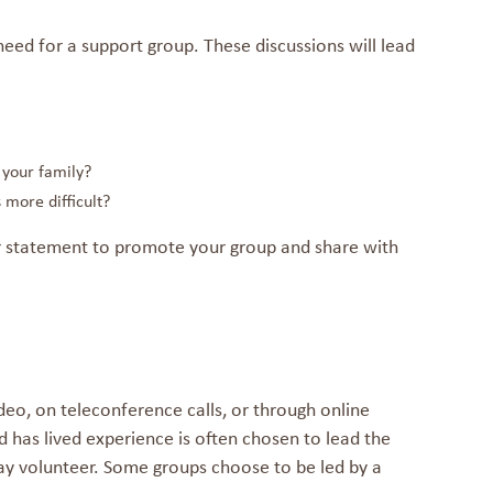
eed for a support group. These discussions will lead
 your family?
 more difficult?
r statement to promote your group and share with
mat
eo, on teleconference calls, or through online
 has lived experience is often chosen to lead the
may volunteer. Some groups choose to be led by a