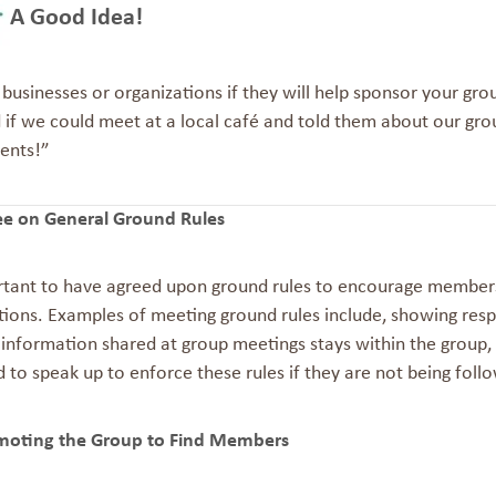
A Good Idea!
 businesses or organizations if they will help sponsor your gro
 if we could meet at a local café and told them about our gro
ents!
”
ee on General Ground Rules
ortant to have agreed upon ground rules to encourage members
ions. Examples of meeting ground rules include, showing resp
information shared at group meetings stays within the group, u
to speak up to enforce these rules if they are not being foll
moting the Group to Find Members