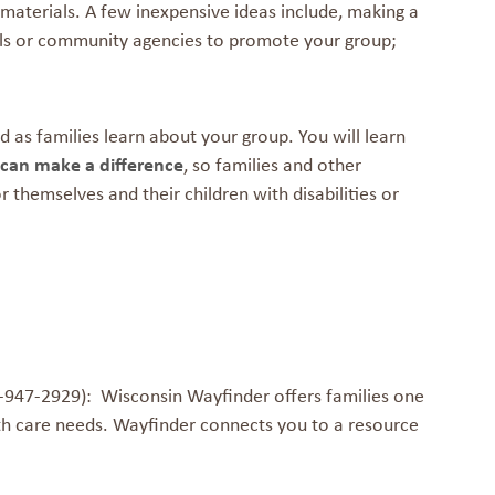
aterials. A few inexpensive ideas include, making a
chools or community agencies to promote your group;
ld as families learn about your group. You will learn
can make a difference
, so families and other
themselves and their children with disabilities or
947-2929): Wisconsin Wayfinder offers families one
th care needs. Wayfinder connects you to a resource