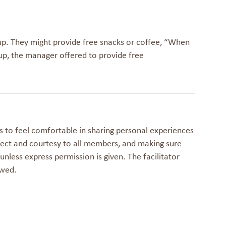
up. They might provide free snacks or coffee, “
When
up, the manager offered to provide free
 to feel comfortable in sharing personal experiences
ect and courtesy to all members, and making sure
nless express permission is given. The facilitator
owed.