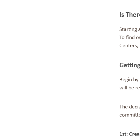
Is The
Starting 
To find o
Centers, 
G
Begin by 
will be r
The decis
committee
1st: Cre