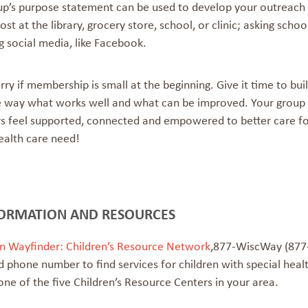
up’s purpose statement can be used to develop your outreach m
post at the library, grocery store, school, or clinic; asking s
g social media, like Facebook.
ry if membership is small at the beginning. Give it time to bui
e way what works well and what can be improved. Your group
s feel supported, connected and empowered to better care for 
ealth care need!
ORMATION AND RESOURCES
n
Wayfinder: Children’s Resource Network
,
877-WiscWay (877-
 phone number to find services for children with special heal
one of the five Children’s Resource Centers in your area.