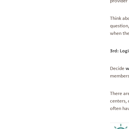
provider 
Think abo
question,
when ther
3rd: Logi
Decide
w
members 
There are
centers, 
often ha