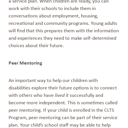
a service plan. When children are ready, you can
work with their schools to include them in
conversations about employment, housing,
recreational and community programs. Young adults
will find that this prepares them with the information
and experiences they need to make self-determined
choices about their future.
Peer Mentoring
An important way to help our children with
disabilities explore their future options is to connect
with others who have
lived it
successfully and
become more independent. This is sometimes called
peer mentoring. If your child is enrolled in the CLTS
Program, peer mentoring can be part of their service
plan. Your child’s school staff may be able to help