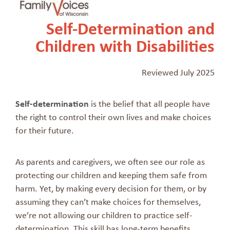
Self-Determination and
Children with Disabilities
Reviewed July 2025
Self-determination
is the belief that all people have
the right to control their own lives and make choices
for their future.
As parents and caregivers, we often see our role as
protecting our children and keeping them safe from
harm. Yet, by making every decision for them, or by
assuming they can’t make choices for themselves,
we’re not allowing our children to practice self-
determination. This skill has long-term benefits.