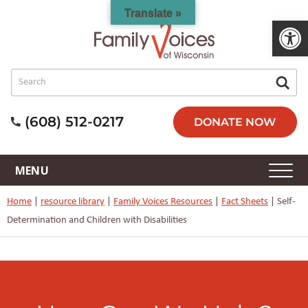
Translate »
Open 
(608) 512-0217
DONATE NOW
Home
|
resource library
|
Family Voices Resources
|
Fact Sheets
|
Self-
Determination and Children with Disabilities