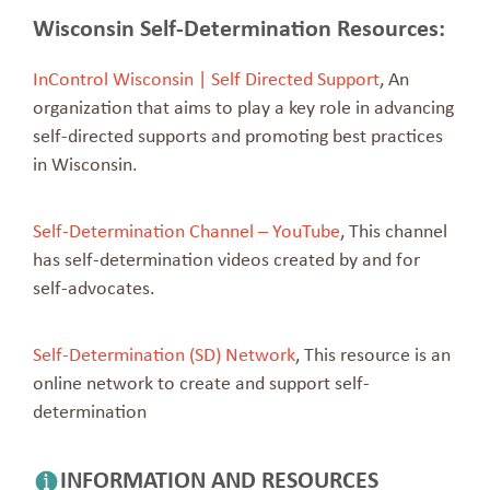
Wisconsin Self-Determination Resources:
InControl Wisconsin | Self Directed Support
, An
organization that aims to play a key role in advancing
self-directed supports and promoting best practices
in Wisconsin.
Self-Determination Channel – YouTube
, This channel
has self-determination videos created by and for
self-advocates.
Self-Determination (SD) Network
, This resource is an
online network to create and support self-
determination
INFORMATION AND RESOURCES