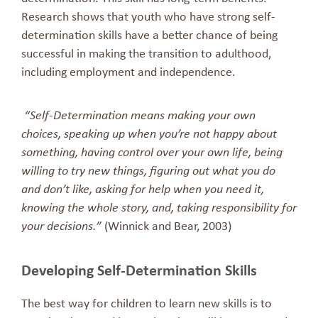
Research shows that youth who have strong self-
determination skills have a better chance of being
successful in making the transition to adulthood,
including employment and independence.
“Self-Determination means making your own
choices, speaking up when you’re not happy about
something, having control over your own life, being
willing to try new things, figuring out what you do
and don’t like, asking for help when you need it,
knowing the whole story, and, taking responsibility for
your decisions.”
(Winnick and Bear, 2003)
Developing Self-Determination Skills
The best way for children to learn new skills is to