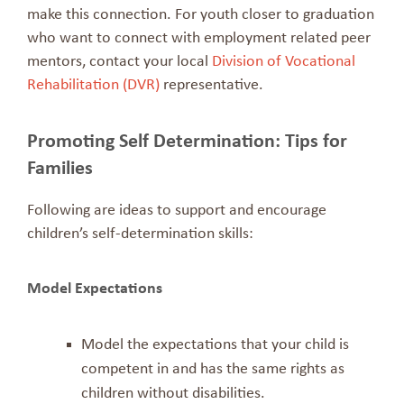
make this connection. For youth closer to graduation
who want to connect with employment related peer
mentors, contact your local
Division of Vocational
Rehabilitation (DVR)
representative.
Promoting Self Determination: Tips for
Families
Following are ideas to support and encourage
children’s self-determination skills:
Model Expectations
Model the expectations that your child is
competent in and has the same rights as
children without disabilities.