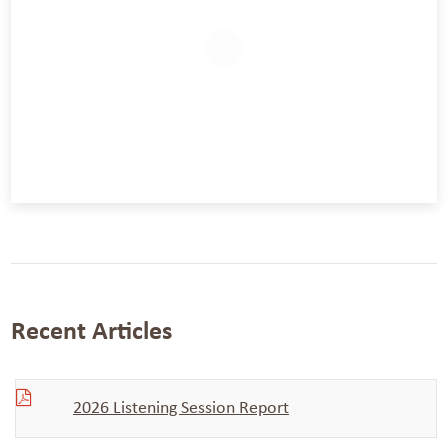
Recent Articles
2026 Listening Session Report