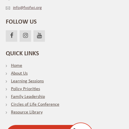
info@fvofwi.org
FOLLOW US
QUICK LINKS
Home
About Us
Learning Sessions
Policy Priorities
Family Leadership
Circles of Life Conference
Resource Library