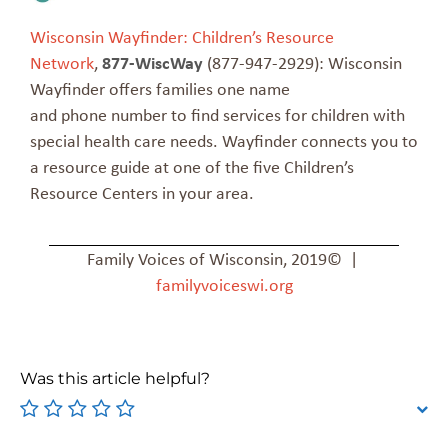
Wisconsin Wayfinder: Children’s Resource
Network
,
877-WiscWay
(877-947-2929): Wisconsin
Wayfinder offers families one name
and phone number to find services for children with
special health care needs. Wayfinder connects you to
a resource guide at one of the five Children’s
Resource Centers in your area.
Family Voices of Wisconsin, 2019© |
familyvoiceswi.org
Was this article helpful?