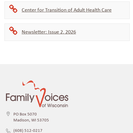
Center for Transition of Adult Health Care
Newsletter: Issue 2, 2026
PO Box 5070
Madison, WI 53705
(608) 512-0217