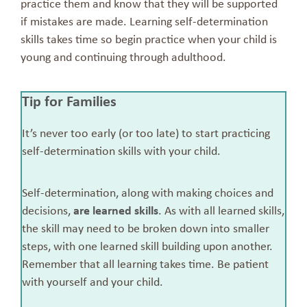
practice them and know that they will be supported
if mistakes are made. Learning self-determination
skills takes time so begin practice when your child is
young and continuing through adulthood.
Tip for Families
It’s never too early (or too late) to start practicing
self-determination skills with your child.
Self-determination, along with making choices and
decisions,
are learned skills
. As with all learned skills,
the skill may need to be broken down into smaller
steps, with one learned skill building upon another.
Remember that all learning takes time. Be patient
with yourself and your child.