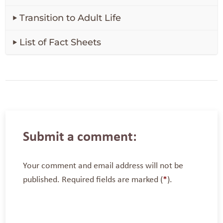
Transition to Adult Life
List of Fact Sheets
Submit a comment:
Your comment and email address will not be
published. Required fields are marked (
*
).