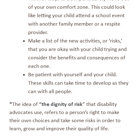
of your own comfort zone. This could look
like letting your child attend a school event
with another family member or a respite
provider.
Make a list of the new activities, or ‘risks,’
that you are okay with your child trying and
consider the benefits and consequences of
each one.
Be patient with yourself and your child.
These skills can take time to develop as they
can with all people.
*
The idea of
“the dignity of risk
” that disability
advocates use, refers to a person’s right to make
their own choices and take some risks in order to
learn, grow and improve their quality of life.