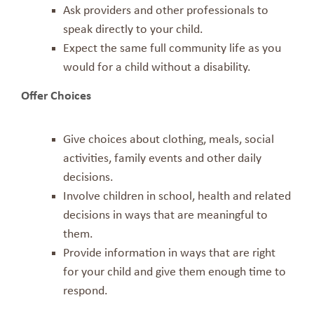
Ask providers and other professionals to
speak directly to your child.
Expect the same full community life as you
would for a child without a disability.
Offer Choices
Give choices about clothing, meals, social
activities, family events and other daily
decisions.
Involve children in school, health and related
decisions in ways that are meaningful to
them.
Provide information in ways that are right
for your child and give them enough time to
respond.