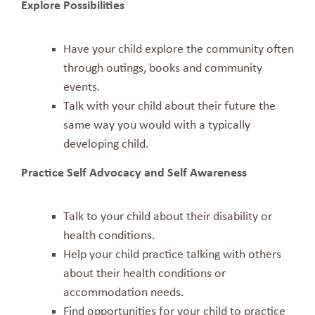
Explore Possibilities
Have your child explore the community often
through outings, books and community
events.
Talk with your child about their future the
same way you would with a typically
developing child.
Practice Self Advocacy and Self Awareness
Talk to your child about their disability or
health conditions.
Help your child practice talking with others
about their health conditions or
accommodation needs.
Find opportunities for your child to practice