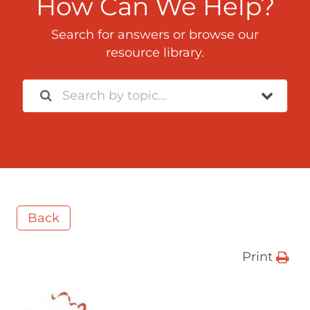
How Can We Help?
Search for answers or browse our
resource library.
Back
Print