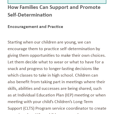
How Families Can Support and Promote
Self-Determination
Encouragement and Practice
Starting when our children are young, we can
encourage them to practice self-determination by
giving them opportunities to make their own choices.
Let them decide what to wear or what to have for a
snack and progress to longer-lasting decisions like
which classes to take in high school. Children can
also benefit from taking part in meetings where their
skills, abilities and successes are being shared, such
as at Individual Education Plan (IEP) meeting or when
meeting with your child’s Children’s Long-Term
Support (CLTS) Program service coordinator to create