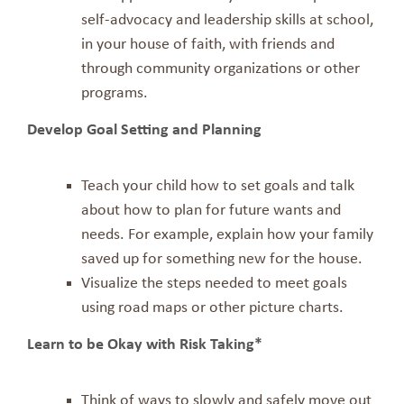
self-advocacy and leadership skills at school,
in your house of faith, with friends and
through community organizations or other
programs.
Develop Goal Setting and Planning
Teach your child how to set goals and talk
about how to plan for future wants and
needs. For example, explain how your family
saved up for something new for the house.
Visualize the steps needed to meet goals
using road maps or other picture charts.
Learn to be Okay with Risk Taking*
Think of ways to slowly and safely move out