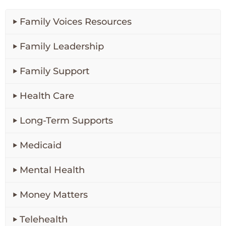
Family Voices Resources
Family Leadership
Family Support
Health Care
Long-Term Supports
Medicaid
Mental Health
Money Matters
Telehealth