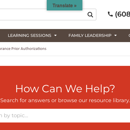
Translate »
(608
LEARNING SESSIONS
FAMILY LEADERSHIP
rance Prior Authorizations
How Can We Help?
Search for answers or browse our resource library.