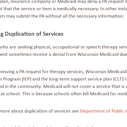
 plan, insurance company or Medicaid may deny a PA request if
that the service or item is medically necessary. In other ins
sts may submit the PA without all the necessary information.
g Duplication of Services
who are seeking physical, occupational or speech therapy servi
ent sometimes receive a denial from Wisconsin Medicaid du
ewing a PA request for therapy services, Wisconsin Medicaid wil
 Program (IEP) and the long-term support service plan (CLTS IS
d in the community. Medicaid will not cover a service that is 
at school. This is because schools often bill Medicaid for med
 more about duplication of services see
Department of Public I