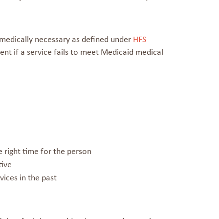
 medically necessary as defined under
HFS
t if a service fails to meet Medicaid medical
the right time for the person
tive
ices in the past