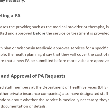
lly necessary.
ting a PA
ases the provider, such as the medical provider or therapist, i
tted and approved
before
the service or treatment is provided
h plan or Wisconsin Medicaid approves services for a specific
le, the health plan might say that they will cover the cost of 
ire that a new PA be submitted before more visits are approve
 and Approval of PA Requests
ed staff members at the Department of Health Services (DHS) 
other private insurance companies) also have designated staff
tions about whether the service is medically necessary, they w
 documentation or details.