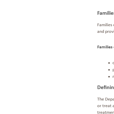
Familie
Families 
and prov
Families
Defini
The Depa
or treat 
treatment