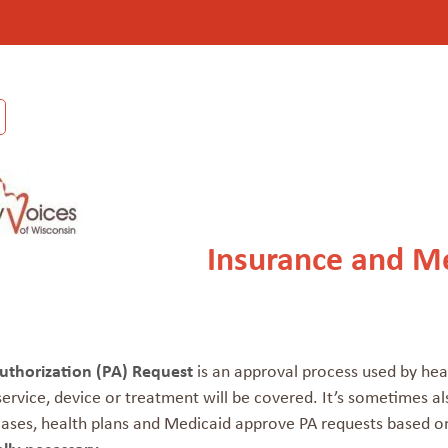
Insurance and Me
Authorization (PA) Request
is an approval process used by hea
ervice, device or treatment will be covered. It’s sometimes a
ases, health plans and Medicaid approve PA requests based on 