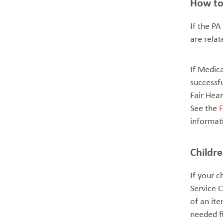
How to
If the PA
are rela
If Medica
successfu
Fair Hear
See the
F
informat
Childr
If your c
Service C
of an ite
needed f