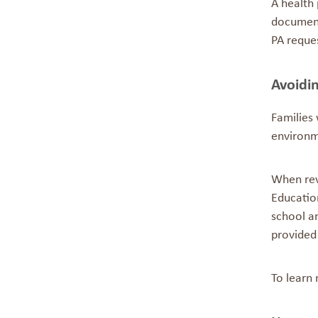
A health
document 
PA reque
Avoidin
Families 
environm
When revi
Education
school an
provided 
To learn