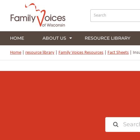
HOME
ABOUT US
RESOURCE LIBRARY
Home
|
resource library
|
Family Voices Resources
|
Fact Sheets
|
Insu