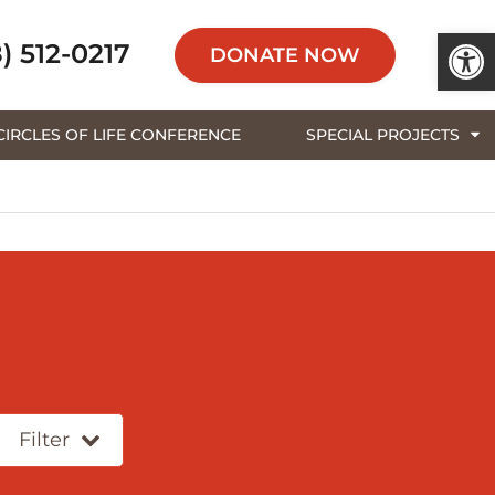
Open 
) 512-0217
DONATE NOW
CIRCLES OF LIFE CONFERENCE
SPECIAL PROJECTS
Filter