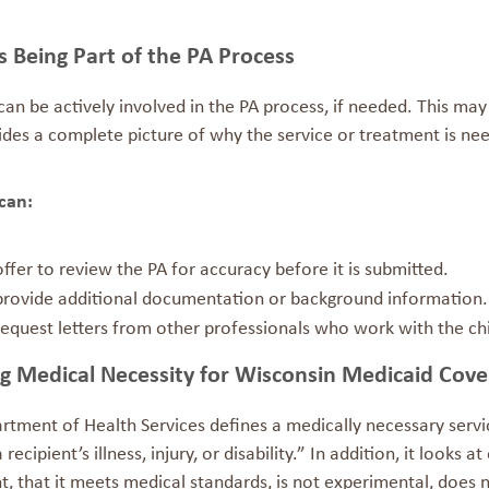
s Being Part of the PA Process
can be actively involved in the PA process, if needed. This may
ides a complete picture of why the service or treatment is ne
 can:
offer to review the PA for accuracy before it is submitted.
provide additional documentation or background information.
request letters from other professionals who work with the chi
ng Medical Necessity for Wisconsin Medicaid Cov
rtment of Health Services defines a medically necessary servi
a recipient’s illness, injury, or disability.” In addition, it looks
, that it meets medical standards, is not experimental, does n