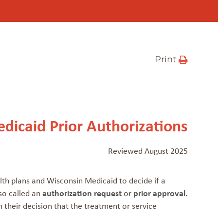
Print
dicaid Prior Authorizations
Reviewed August 2025
lth plans and Wisconsin Medicaid to decide if a
lso called an
authorization request
or
prior approval
.
their decision that the treatment or service