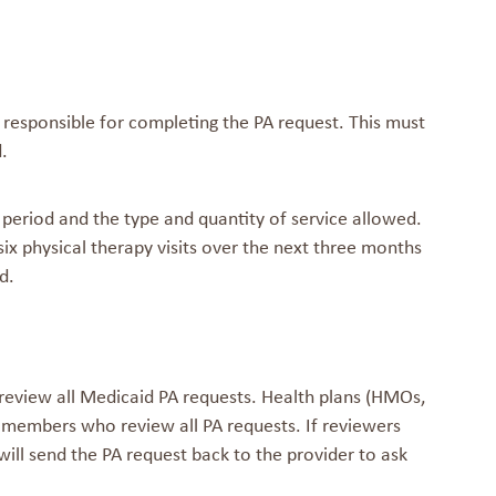
s responsible for completing the PA request. This must
.
 period and the type and quantity of service allowed.
six physical therapy visits over the next three months
d.
review all Medicaid PA requests. Health plans (HMOs,
 members who review all PA requests. If reviewers
ill send the PA request back to the provider to ask