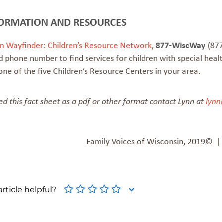
ORMATION AND RESOURCES
n Wayfinder: Children’s Resource Network
,
877-WiscWay
(877
 phone number to find services for children with special heal
one of the five Children’s Resource Centers in your area.
ed this fact sheet as a pdf or other format contact Lynn at
lynn
Family Voices of Wisconsin, 2019© 
rticle helpful?