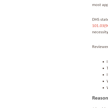
most appr
DHS stat
101.03(9
necessit
Reviewer
Reason