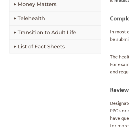
is
medica
Money Matters
Telehealth
Comple
Transition to Adult Life
In most c
be submi
List of Fact Sheets
The healt
For examp
and requ
Review
Designat
PPOs or 
have ques
for more