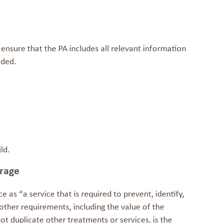
 ensure that the PA includes all relevant information
eded.
ld.
erage
ce
as “a service that is required to prevent, identify,
 at other requirements, including the value of the
ot duplicate other treatments or services, is the