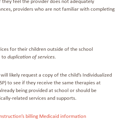
 they feel the provider does not adequately
tances, providers who are not familiar with completing
ces for their children outside of the school
e to
duplication of services.
l likely request a copy of the child’s Individualized
P) to see if they receive the same therapies at
already being provided at school or should be
ically-related services and supports.
nstruction’s billing Medicaid information