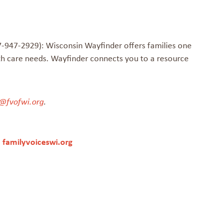
-947-2929): Wisconsin Wayfinder offers families one
th care needs. Wayfinder connects you to a resource
@fvofwi.org
.
|
familyvoiceswi.org