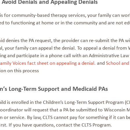
 Avoid Denials and Appealing Denials
 is for community-based therapy services, your family can wor
ted to functioning at home or in the community and are not
ed
id denies the PA request, the provider can re-submit the PA wit
l, your family can appeal the denial. To appeal a denial from
ing and participate in a phone call with an Administrative La
amily Voices fact sheet on appealing a denial.
and
School and
ion on this process
en’s Long-Term Support and Medicaid PAs
hild is enrolled in the Children’s Long-Term Support Program 
oordinator will request that a PA be submitted to Wisconsin M
m or service. By law, CLTS cannot pay for something if it can 
irst. If you have questions, contact the CLTS Program.