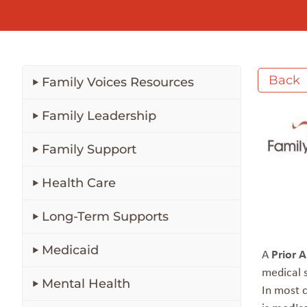
Back
Family Voices Resources
Family Leadership
Family Support
Health Care
Long-Term Supports
Medicaid
A
Prior 
medical s
Mental Health
In most c