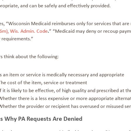
opriate, and can be safely and effectively provided.
es, “Wisconsin Medicaid reimburses only for services that are
6m), Wis. Admin. Code
.
” “Medicaid may deny or recoup paymen
y requirements.”
s think about the following:
Is an item or service is medically necessary and appropriate
The cost of the item, service or treatment
If it is likely to be effective, of high quality and prescribed at 
Whether there is a less expensive or more appropriate alterna
Whether the provider or recipient has overused or misused serv
s Why PA Requests Are Denied