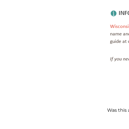
INF
Wisconsi
name and
guide at 
If you ne
Was this a