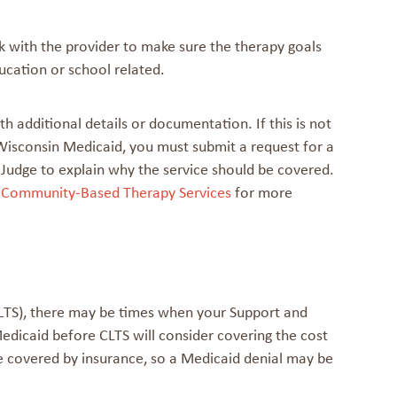
k with the provider to make sure the therapy goals
ucation or school related.
h additional details or documentation. If this is not
 Wisconsin Medicaid, you must submit a request for a
w Judge to explain why the service should be covered.
 Community-Based Therapy Services
for more
(CLTS), there may be times when your Support and
edicaid before CLTS will consider covering the cost
be covered by insurance, so a Medicaid denial may be