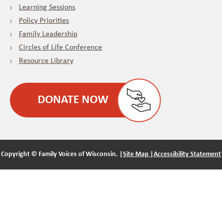
Learning Sessions
Policy Priorities
Family Leadership
Circles of Life Conference
Resource Library
DONATE NOW
Copyright ©
Family Voices of Wisconsin. |
Site Map |
Accessibility Statement