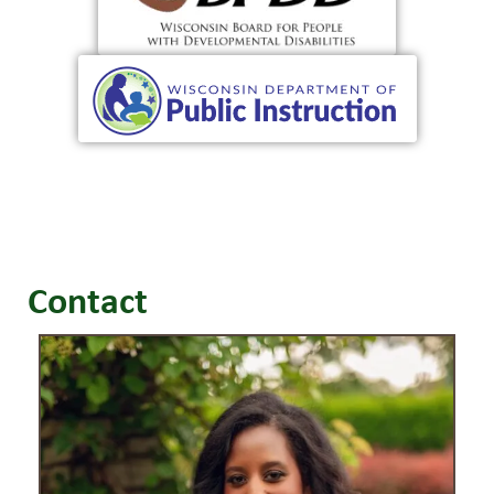
Contact