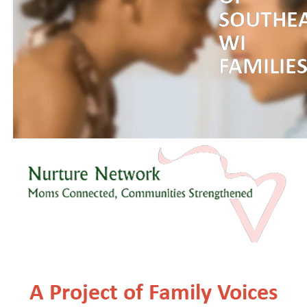
SOUTHE
WI
FAMILIE
A Project of Family Voices