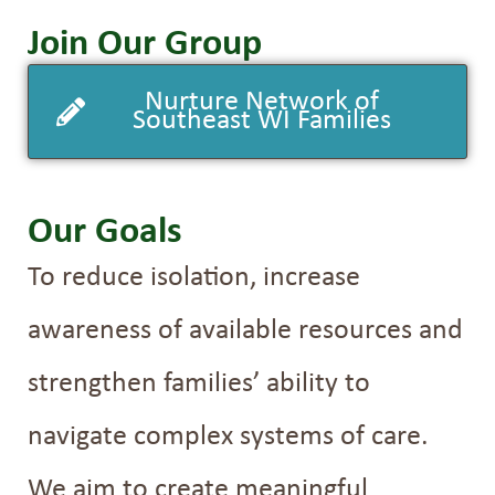
Join Our Group
Nurture Network of
Southeast WI Families
Our Goals
To reduce isolation, increase
awareness of available resources and
strengthen families’ ability to
navigate complex systems of care.
We aim to create meaningful