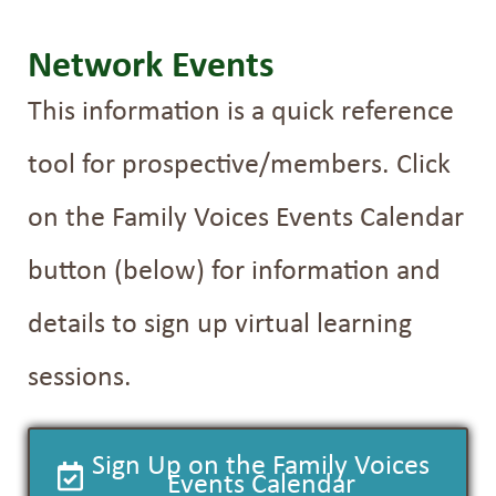
Network Events
This information is a quick reference
tool for prospective/members. Click
on the Family Voices Events Calendar
button (below) for information and
details to sign up virtual learning
sessions.
Sign Up on the Family Voices
Events Calendar