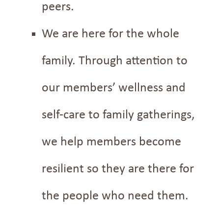
peers.
We are here for the whole
family. Through attention to
our members’ wellness and
self-care to family gatherings,
we help members become
resilient so they are there for
the people who need them.