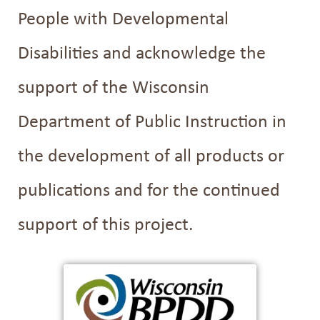
People with Developmental
Disabilities and acknowledge the
support of the Wisconsin
Department of Public Instruction in
the development of all products or
publications and for the continued
support of this project.