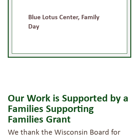
Blue Lotus Center, Family
Day
Our Work is Supported by a
Families Supporting
Families Grant
We thank the Wisconsin Board for