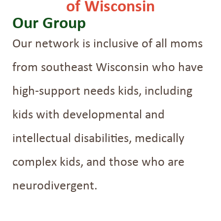
of Wisconsin
Our Group
Our network is inclusive of all moms
from southeast Wisconsin who have
high-support needs kids, including
kids with developmental and
intellectual disabilities, medically
complex kids, and those who are
neurodivergent.