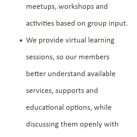
meetups, workshops and
activities based on group input.
We provide virtual learning
sessions, so our members
better understand available
services, supports and
educational options, while
discussing them openly with