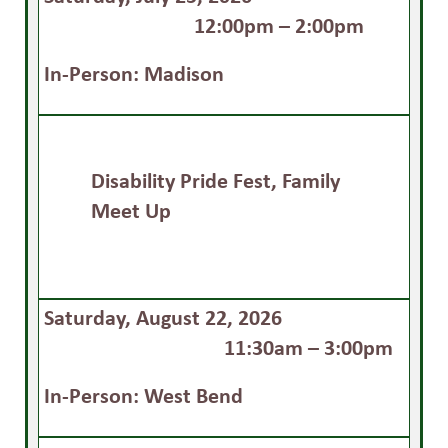
12:00pm – 2:00pm
In-Person: Madison
Disability Pride Fest, Family
Meet Up
Saturday, August 22, 2026
11:30am – 3:00pm
In-Person: West Bend