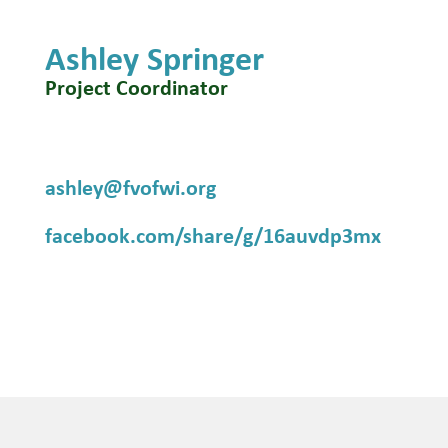
Ashley Springer
Project Coordinator
ashley@fvofwi.org
facebook.com/share/g/16auvdp3mx