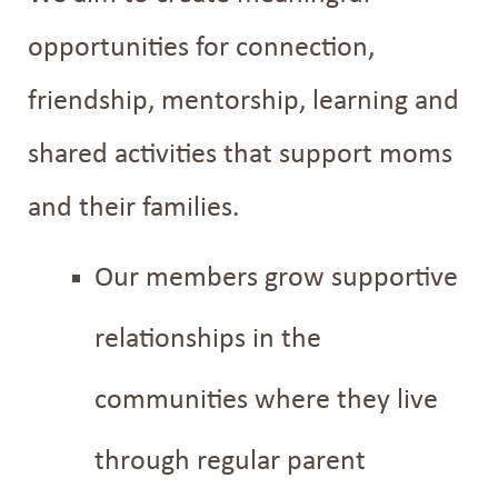
opportunities for connection,
friendship, mentorship, learning and
shared activities that support moms
and their families.
Our members grow supportive
relationships in the
communities where they live
through regular parent