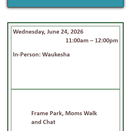
Wednesday, June 24, 2026
11:00am – 12:00pm
In-Person: Waukesha
Frame Park, Moms Walk
and Chat