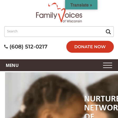
Translate »
(608) 512-0217
DONATE NOW
NURTUR
NETWOR
OF