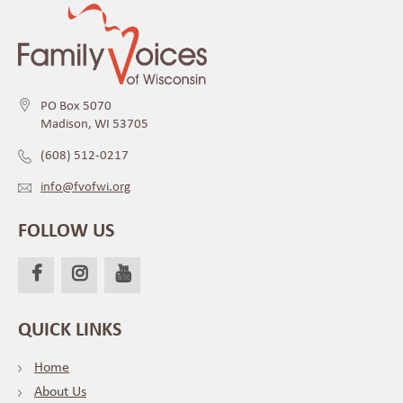
PO Box 5070
Madison, WI 53705
(608) 512-0217
info@fvofwi.org
FOLLOW US
QUICK LINKS
Home
About Us