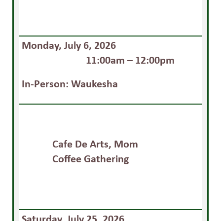
Monday, July 6, 2026
11:00am – 12:00pm
In-Person: Waukesha
Cafe De Arts, Mom
Coffee Gathering
Saturday, July 25, 2026