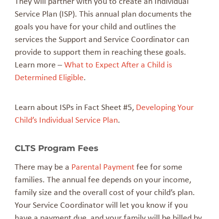
They will partner with you to create an Individual
Service Plan (ISP). This annual plan documents the
goals you have for your child and outlines the
services the Support and Service Coordinator can
provide to support them in reaching these goals.
Learn more –
What to Expect After a Child is
Determined Eligible
.
Learn about ISPs in Fact Sheet #5,
Developing Your
Child’s Individual Service Plan
.
CLTS Program Fees
There may be a
Parental Payment
fee for some
families. The annual fee depends on your income,
family size and the overall cost of your child’s plan.
Your Service Coordinator will let you know if you
have a payment due, and your family will be billed by