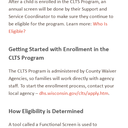
After a child is enrolled in the CLTS Program, an
annual screen will be done by their Support and
Service Coordinator to make sure they continue to
be eligible for the program. Learn more:
Who Is
Eligible?
Getting Started with Enrollment in the
CLTS Program
The CLTS Program is administered by County Waiver
Agencies, so families will work directly with agency
staff. To start the enrollment process, contact your
local agency –
dhs.wisconsin.gov/clts/apply.htm
.
How Eligibility is Determined
A tool called a Functional Screen is used to