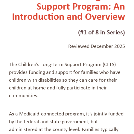
Support Program: An
Introduction and Overview
(#1 of 8 in Series)
Reviewed December 2025
The Children’s Long-Term Support Program (CLTS)
provides funding and support for families who have
children with disabilities so they can care for their
children at home and fully participate in their
communities.
As a Medicaid-connected program, it’s jointly funded
by the federal and state government, but
administered at the county level. Families typically