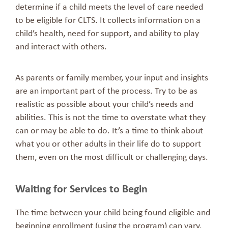
determine if a child meets the level of care needed
to be eligible for CLTS. It collects information on a
child’s health, need for support, and ability to play
and interact with others.
As parents or family member, your input and insights
are an important part of the process. Try to be as
realistic as possible about your child’s needs and
abilities. This is not the time to overstate what they
can or may be able to do. It’s a time to think about
what you or other adults in their life do to support
them, even on the most difficult or challenging days.
Waiting for Services to Begin
The time between your child being found eligible and
beginning enrollment (using the program) can vary.