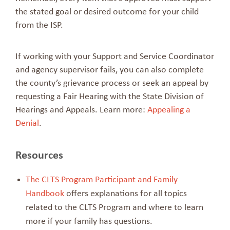
the stated goal or desired outcome for your child
from the ISP.
If working with your Support and Service Coordinator
and agency supervisor fails, you can also complete
the county’s grievance process or seek an appeal by
requesting a Fair Hearing with the State Division of
Hearings and Appeals. Learn more:
Appealing a
Denial
.
Resources
The CLTS Program Participant and Family
Handbook
offers explanations for all topics
related to the CLTS Program and where to learn
more if your family has questions.