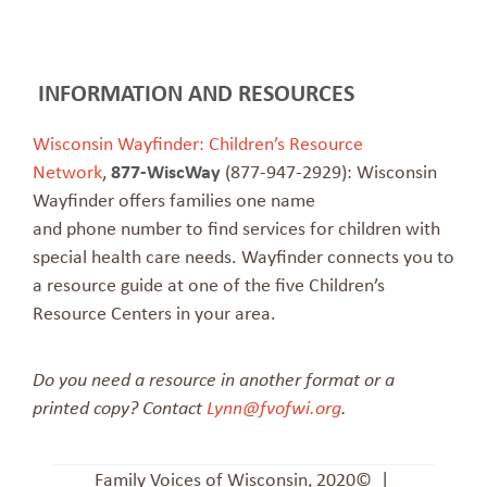
INFORMATION AND RESOURCES
Wisconsin Wayfinder: Children’s Resource
Network
,
877-WiscWay
(877-947-2929): Wisconsin
Wayfinder offers families one name
and phone number to find services for children with
special health care needs. Wayfinder connects you to
a resource guide at one of the five Children’s
Resource Centers in your area.
Do you need a resource in another format or a
printed copy? Contact
Lynn@fvofwi.org
.
Family Voices of Wisconsin, 2020© |