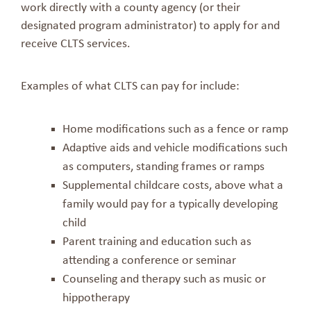
work directly with a county agency (or their
designated program administrator) to apply for and
receive CLTS services.
Examples of what CLTS can pay for include:
Home modifications such as a fence or ramp
Adaptive aids and vehicle modifications such
as computers, standing frames or ramps
Supplemental childcare costs, above what a
family would pay for a typically developing
child
Parent training and education such as
attending a conference or seminar
Counseling and therapy such as music or
hippotherapy