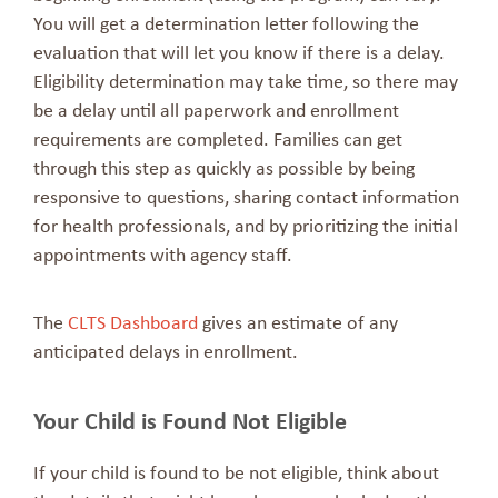
You will get a determination letter following the
evaluation that will let you know if there is a delay.
Eligibility determination may take time, so there may
be a delay until all paperwork and enrollment
requirements are completed. Families can get
through this step as quickly as possible by being
responsive to questions, sharing contact information
for health professionals, and by prioritizing the initial
appointments with agency staff.
The
CLTS Dashboard
gives an estimate of any
anticipated delays in enrollment.
Your Child is Found Not Eligible
If your child is found to be not eligible, think about