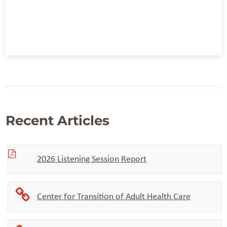
Recent Articles
2026 Listening Session Report
Center for Transition of Adult Health Care