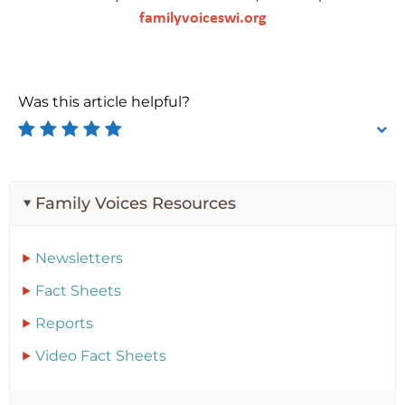
familyvoiceswi.org
Was this article helpful?
Family Voices Resources
Newsletters
Fact Sheets
Reports
Video Fact Sheets