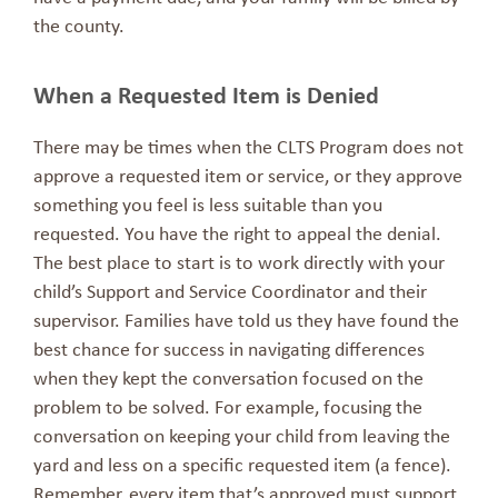
the county.
When a Requested Item is Denied
There may be times when the CLTS Program does not
approve a requested item or service, or they approve
something you feel is less suitable than you
requested. You have the right to appeal the denial.
The best place to start is to work directly with your
child’s Support and Service Coordinator and their
supervisor. Families have told us they have found the
best chance for success in navigating differences
when they kept the conversation focused on the
problem to be solved. For example, focusing the
conversation on keeping your child from leaving the
yard and less on a specific requested item (a fence).
Remember, every item that’s approved must support