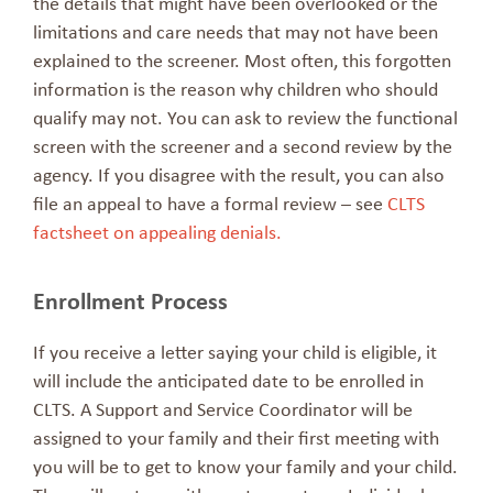
the details that might have been overlooked or the
limitations and care needs that may not have been
explained to the screener. Most often, this forgotten
information is the reason why children who should
qualify may not. You can ask to review the functional
screen with the screener and a second review by the
agency. If you disagree with the result, you can also
file an appeal to have a formal review – see
CLTS
factsheet on appealing denials.
Enrollment Process
If you receive a letter saying your child is eligible, it
will include the anticipated date to be enrolled in
CLTS. A Support and Service Coordinator will be
assigned to your family and their first meeting with
you will be to get to know your family and your child.