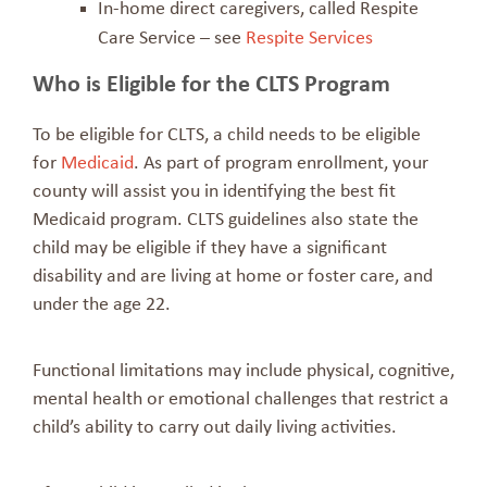
In-home direct caregivers, called Respite
Care Service – see
Respite Services
Who is Eligible for the CLTS Program
To be eligible for CLTS, a child needs to be eligible
for
Medicaid
. As part of program enrollment, your
county will assist you in identifying the best fit
Medicaid program. CLTS guidelines also state the
child may be eligible if they have a significant
disability and are living at home or foster care, and
under the age 22.
Functional limitations may include physical, cognitive,
mental health or emotional challenges that restrict a
child’s ability to carry out daily living activities.