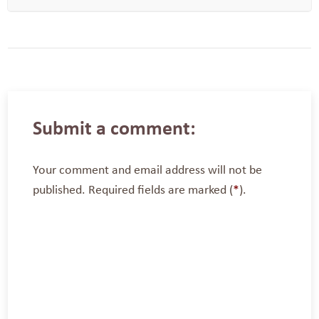
Submit a comment:
Your comment and email address will not be
published. Required fields are marked (
*
).