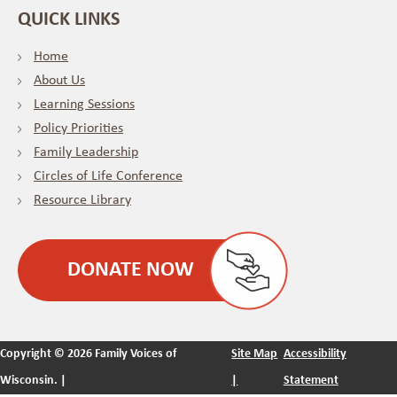
QUICK LINKS
Home
About Us
Learning Sessions
Policy Priorities
Family Leadership
Circles of Life Conference
Resource Library
DONATE NOW
Copyright ©
2026 Family Voices of
Site Map
Accessibility
Wisconsin. |
|
Statement