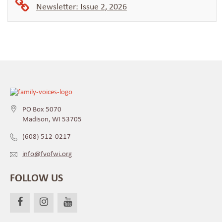
Newsletter: Issue 2, 2026
PO Box 5070
Madison, WI 53705
(608) 512-0217
info@fvofwi.org
FOLLOW US