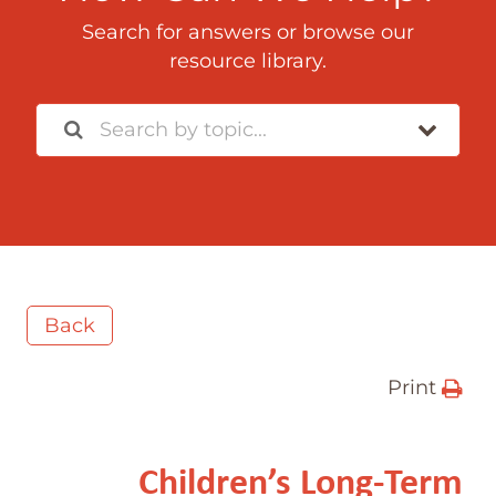
Search for answers or browse our
resource library.
Back
Print
Children’s Long-Term