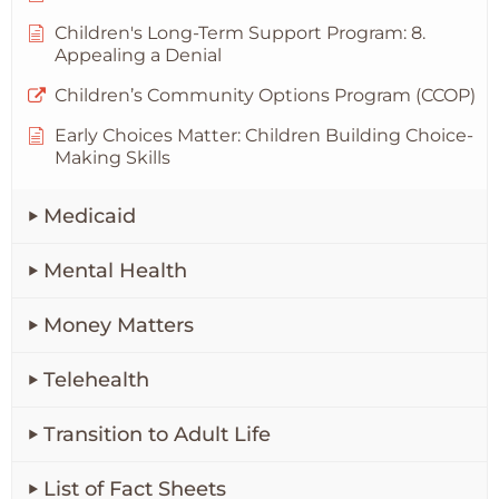
Children's Long-Term Support Program: 8.
Appealing a Denial
Children’s Community Options Program (CCOP)
Early Choices Matter: Children Building Choice-
Making Skills
Medicaid
Mental Health
Money Matters
Telehealth
Transition to Adult Life
List of Fact Sheets