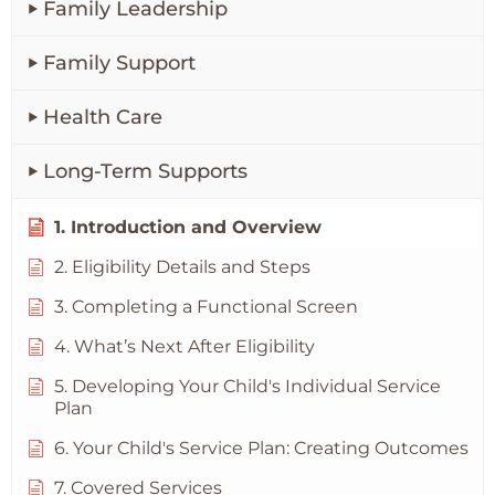
Family Leadership
Family Support
Health Care
Long-Term Supports
1. Introduction and Overview
2. Eligibility Details and Steps
3. Completing a Functional Screen
4. What’s Next After Eligibility
5. Developing Your Child's Individual Service
Plan
6. Your Child's Service Plan: Creating Outcomes
7. Covered Services