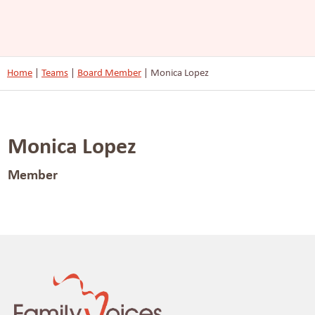
Home
|
Teams
|
Board Member
|
Monica Lopez
Monica Lopez
Member