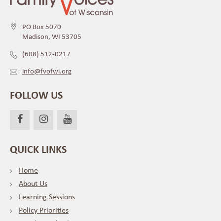
PO Box 5070
Madison, WI 53705
(608) 512-0217
info@fvofwi.org
FOLLOW US
QUICK LINKS
Home
About Us
Learning Sessions
Policy Priorities