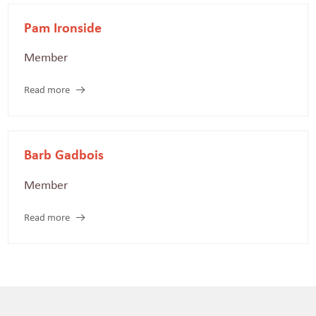
Pam Ironside
Member
Read more
Barb Gadbois
Member
Read more