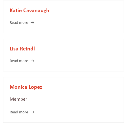
Katie Cavanaugh
Read more
Lisa Reindl
Read more
Monica Lopez
Member
Read more