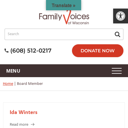
Translate »
Open 
(608) 512-0217
DONATE NOW
Home
|
Board Member
Ida Winters
Read more