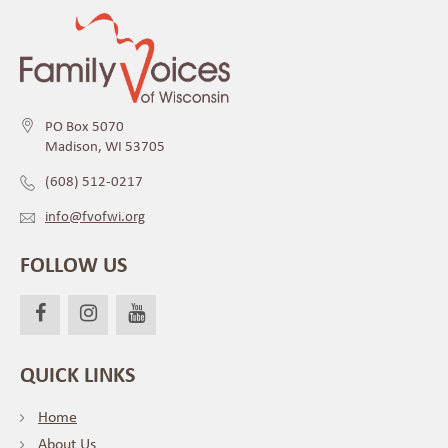
PO Box 5070
Madison, WI 53705
(608) 512-0217
info@fvofwi.org
FOLLOW US
QUICK LINKS
Home
About Us