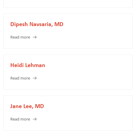
Dipesh Navsaria, MD
Read more
Heidi Lehman
Read more
Jane Lee, MD
Read more