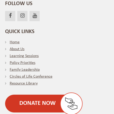
FOLLOW US
QUICK LINKS
Home
About Us
Learning Sessions
Policy Priorities
Family Leadership
Circles of Life Conference
Resource Library
DONATE NOW