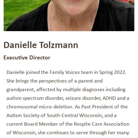
Danielle Tolzmann
Executive Director
Danielle joined the Family Voices team in Spring 2022.
She brings the perspectives of a parent and
grandparent, affected by multiple diagnoses including
autism spectrum disorder, seizure disorder, ADHD and a
chromosomal micro-deletion. As Past President of the
Autism Society of South-Central Wisconsin, and a
current Board Member of the Respite Care Association
of Wisconsin, she continues to serve through her many