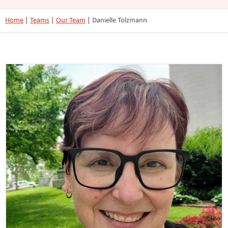
Home
|
Teams
|
Our Team
|
Danielle Tolzmann