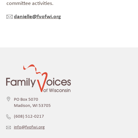
committee activities.
danielle@fvofwi.org
PO Box 5070
Madison, WI 53705
(608) 512-0217
info@fvofwi.org