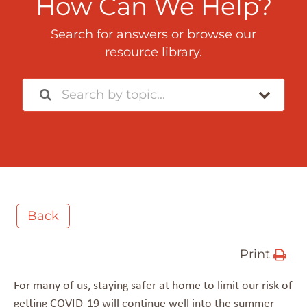
How Can We Help?
Search for answers or browse our
resource library.
Back
Print
For many of us, staying safer at home to limit our risk of
getting COVID-19 will continue well into the summer