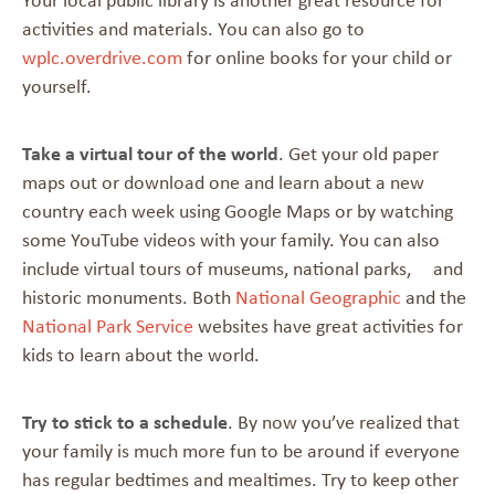
Your local public library is another great resource for
activities and materials. You can also go to
wplc.overdrive.com
for online books for your child or
yourself.
Take a virtual tour of the world
. Get your old paper
maps out or download one and learn about a new
country each week using Google Maps or by watching
some YouTube videos with your family. You can also
include virtual tours of museums, national parks, and
historic monuments. Both
National Geographic
and the
National Park Service
websites have great activities for
kids to learn about the world.
Try to stick to a schedule
. By now you’ve realized that
your family is much more fun to be around if everyone
has regular bedtimes and mealtimes. Try to keep other