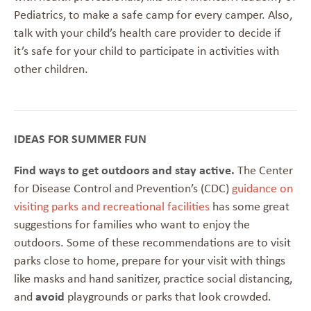
Pediatrics, to make a safe camp for every camper. Also,
talk with your child’s health care provider to decide if
it’s safe for your child to participate in activities with
other children.
IDEAS FOR SUMMER FUN
Find ways to get outdoors and stay active.
The Center
for Disease Control and Prevention’s (CDC)
guidance on
visiting parks and recreational facilities
has some great
suggestions for families who want to enjoy the
outdoors. Some of these recommendations are to visit
parks close to home, prepare for your visit with things
like masks and hand sanitizer, practice social distancing,
and
avoid
playgrounds or parks that look crowded.