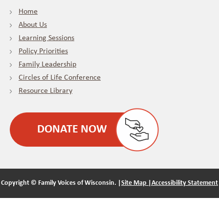
Home
About Us
Learning Sessions
Policy Priorities
Family Leadership
Circles of Life Conference
Resource Library
DONATE NOW
Copyright ©
Family Voices of Wisconsin. |
Site Map |
Accessibility Statement