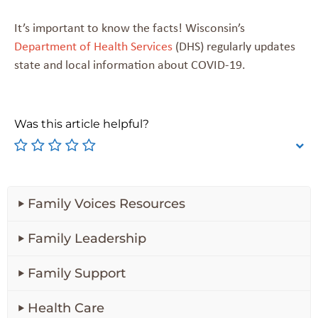
It’s important to know the facts! Wisconsin’s
Department of Health Services
(DHS) regularly updates
state and local information about COVID-19.
Was this article helpful?
Family Voices Resources
Family Leadership
Family Support
Health Care