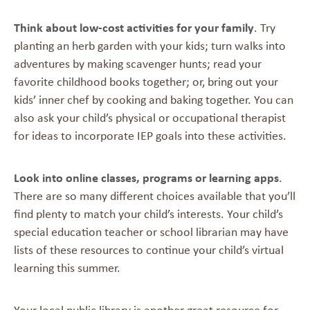
Think about low-cost activities for your family
. Try
planting an herb garden with your kids; turn walks into
adventures by making scavenger hunts; read your
favorite childhood books together; or, bring out your
kids’ inner chef by cooking and baking together. You can
also ask your child’s physical or occupational therapist
for ideas to incorporate IEP goals into these activities.
Look into online classes, programs or learning apps
.
There are so many different choices available that you’ll
find plenty to match your child’s interests. Your child’s
special education teacher or school librarian may have
lists of these resources to continue your child’s virtual
learning this summer.