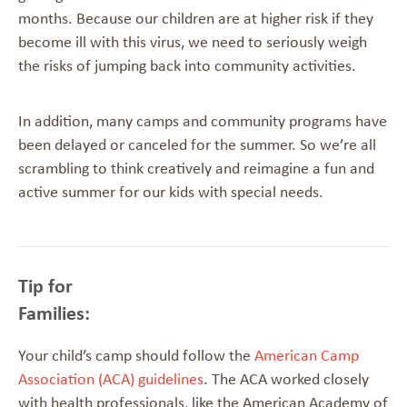
months. Because our children are at higher risk if they
become ill with this virus, we need to seriously weigh
the risks of jumping back into community activities.
In addition, many camps and community programs have
been delayed or canceled for the summer. So we’re all
scrambling to think creatively and reimagine a fun and
active summer for our kids with special needs.
Tip for
Families
Your child’s camp should follow the
American Camp
Association (ACA) guidelines
. The ACA worked closely
with health professionals, like the American Academy of