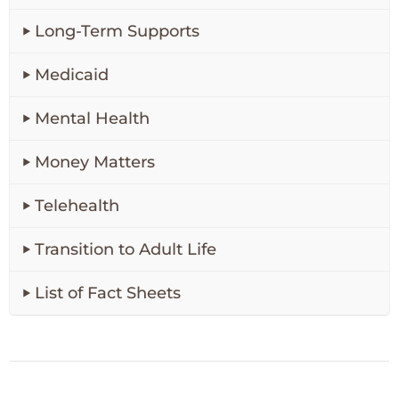
Long-Term Supports
Medicaid
Mental Health
Money Matters
Telehealth
Transition to Adult Life
List of Fact Sheets