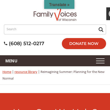
Translate »
(608) 512-0217
DONATE NOW
Home
|
resource library
|
Reimagining Summer: Planning for the New
Normal