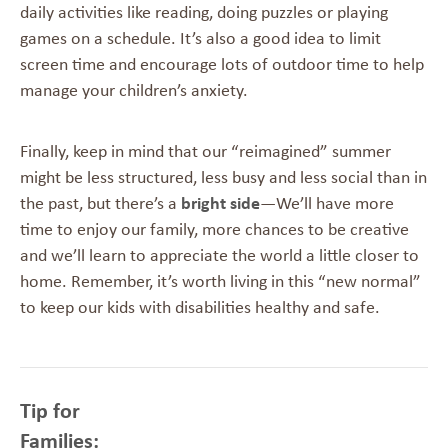
daily activities like reading, doing puzzles or playing
games on a schedule. It’s also a good idea to limit
screen time and encourage lots of outdoor time to help
manage your children’s anxiety.
Finally, keep in mind that our “reimagined” summer
might be less structured, less busy and less social than in
the past, but there’s a
bright side
—We’ll have more
time to enjoy our family, more chances to be creative
and we’ll learn to appreciate the world a little closer to
home. Remember, it’s worth living in this “new normal”
to keep our kids with disabilities healthy and safe.
Tip for
Families