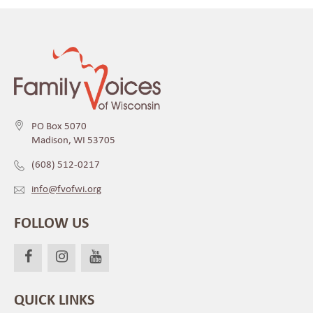
PO Box 5070
Madison, WI 53705
(608) 512-0217
info@fvofwi.org
FOLLOW US
QUICK LINKS