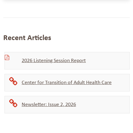
Recent Articles
2026 Listening Session Report
Center for Transition of Adult Health Care
Newsletter: Issue 2, 2026