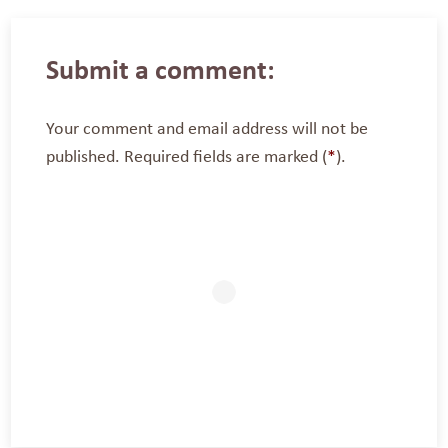
Submit a comment:
Your comment and email address will not be
published. Required fields are marked (
*
).